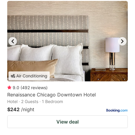
Air Conditioning
9.0
(
492
reviews
)
Renaissance Chicago Downtown Hotel
Hotel · 2 Guests · 1 Bedroom
$242
/night
View deal