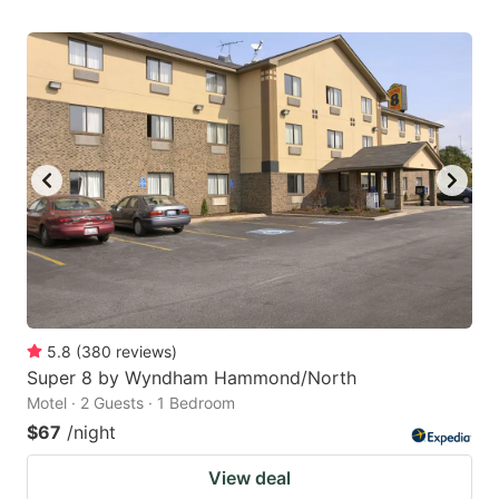
5.8
(
380
reviews
)
Super 8 by Wyndham Hammond/North
Motel · 2 Guests · 1 Bedroom
$67
/night
View deal