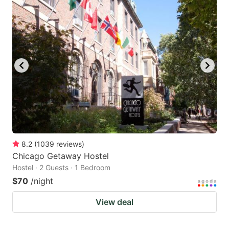
8.2
(
1039
reviews
)
Chicago Getaway Hostel
Hostel · 2 Guests · 1 Bedroom
$70
/night
View deal