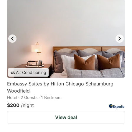
Air Conditioning
Embassy Suites by Hilton Chicago Schaumburg
Woodfield
Hotel · 2 Guests · 1 Bedroom
$200
/night
View deal