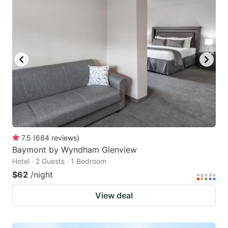
7.5
(
684
reviews
)
Baymont by Wyndham Glenview
Hotel · 2 Guests · 1 Bedroom
$62
/night
View deal