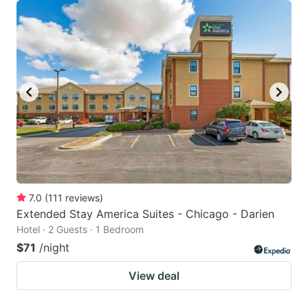
7.0
(
111
reviews
)
Extended Stay America Suites - Chicago - Darien
Hotel · 2 Guests · 1 Bedroom
$71
/night
View deal