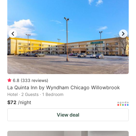
6.8
(
333
reviews
)
La Quinta Inn by Wyndham Chicago Willowbrook
Hotel · 2 Guests · 1 Bedroom
$72
/night
View deal