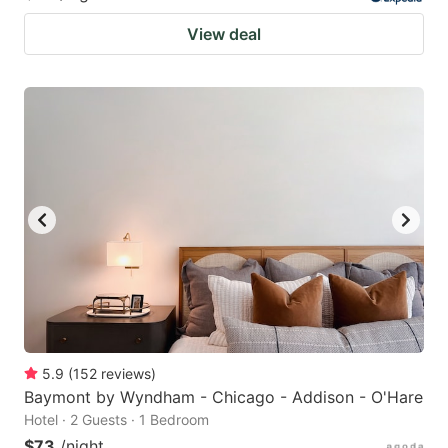
View deal
5.9
(
152
reviews
)
Baymont by Wyndham - Chicago - Addison - O'Hare
Hotel · 2 Guests · 1 Bedroom
$73
/night