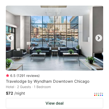
6.5
(
1291
reviews
)
Travelodge by Wyndham Downtown Chicago
Hotel · 2 Guests · 1 Bedroom
$72
/night
View deal