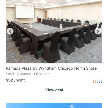
Ramada Plaza by Wyndham Chicago North Shore
Hotel · 2 Guests · 1 Bedroom
$52
/night
View deal