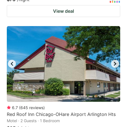
View deal
6.7
(
645
reviews
)
Red Roof Inn Chicago-OHare Airport Arlington Hts
Motel · 2 Guests · 1 Bedroom