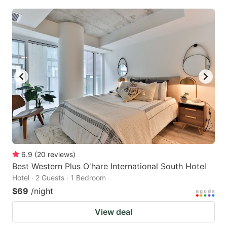
6.9
(
20
reviews
)
Best Western Plus O'hare International South Hotel
Hotel · 2 Guests · 1 Bedroom
$69
/night
View deal