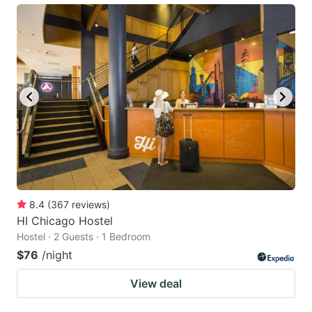
8.4
(
367
reviews
)
HI Chicago Hostel
Hostel · 2 Guests · 1 Bedroom
$76
/night
View deal