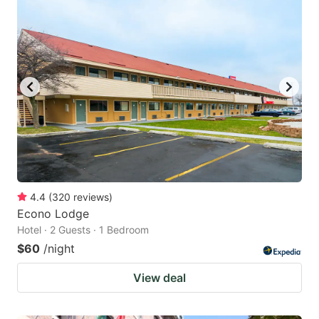
4.4
(
320
reviews
)
Econo Lodge
Hotel · 2 Guests · 1 Bedroom
$60
/night
View deal