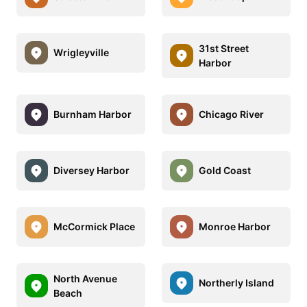
31st Street
Wrigleyville
Harbor
Burnham Harbor
Chicago River
Diversey Harbor
Gold Coast
McCormick Place
Monroe Harbor
North Avenue
Northerly Island
Beach