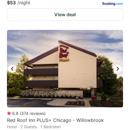
$53
/night
View deal
6.8
(
374
reviews
)
Red Roof Inn PLUS+ Chicago - Willowbrook
Hotel · 2 Guests · 1 Bedroom