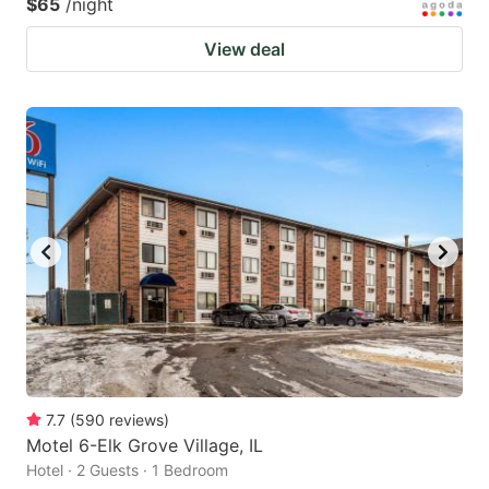
$65
/night
View deal
7.7
(
590
reviews
)
Motel 6-Elk Grove Village, IL
Hotel · 2 Guests · 1 Bedroom