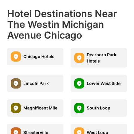
Hotel Destinations Near
The Westin Michigan
Avenue Chicago
Dearborn Park
Chicago Hotels
Hotels
Lincoln Park
Lower West Side
Magnificent Mile
South Loop
Streeterville
West Loop