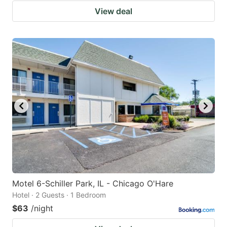
View deal
Motel 6-Schiller Park, IL - Chicago O'Hare
Hotel · 2 Guests · 1 Bedroom
$63
/night