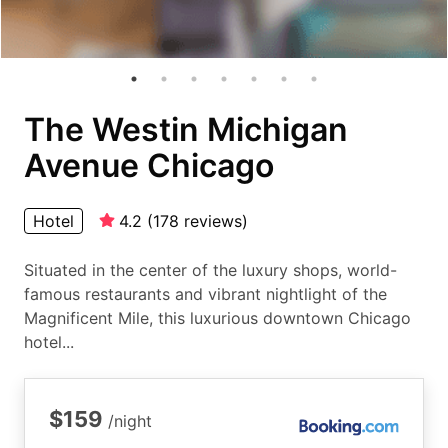
The Westin Michigan
Avenue Chicago
Hotel
4.2
(
178
reviews
)
Situated in the center of the luxury shops, world-
famous restaurants and vibrant nightlight of the
Magnificent Mile, this luxurious downtown Chicago
hotel...
$159
/night