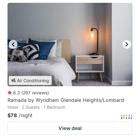
Air Conditioning
6.3
(
297
reviews
)
Ramada by Wyndham Glendale Heights/Lombard
Hotel · 2 Guests · 1 Bedroom
$78
/night
View deal