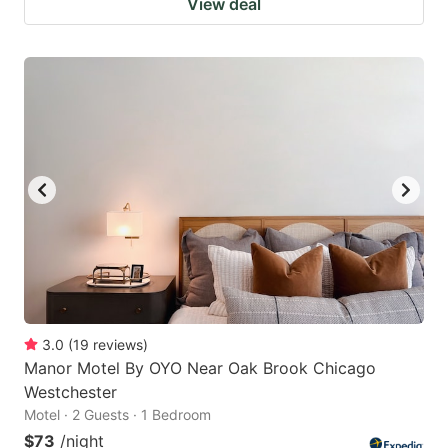
View deal
3.0
(
19
reviews
)
Manor Motel By OYO Near Oak Brook Chicago
Westchester
Motel · 2 Guests · 1 Bedroom
$73
/night