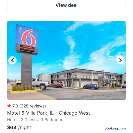
View deal
7.0
(
328
reviews
)
Motel 6-Villa Park, IL - Chicago West
Hotel · 2 Guests · 1 Bedroom
$64
/night