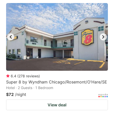
6.4
(
278
reviews
)
Super 8 by Wyndham Chicago/Rosemont/O'Hare/SE
Hotel · 2 Guests · 1 Bedroom
$72
/night
View deal