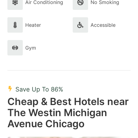
Air Conditioning
No Smoking
Heater
Accessible
Gym
Save Up To 86%
Cheap & Best Hotels near
The Westin Michigan
Avenue Chicago