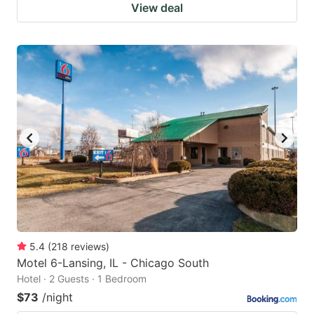
View deal
5.4
(
218
reviews
)
Motel 6-Lansing, IL - Chicago South
Hotel · 2 Guests · 1 Bedroom
$73
/night