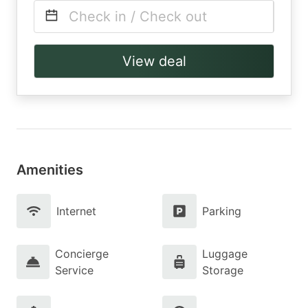
Check in / Check out
View deal
Amenities
Internet
Parking
Concierge
Luggage
Service
Storage