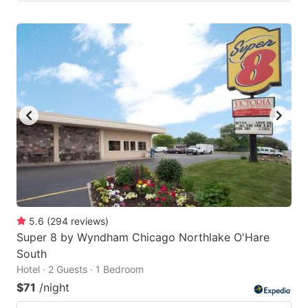
5.6
(
294
reviews
)
Super 8 by Wyndham Chicago Northlake O'Hare
South
Hotel · 2 Guests · 1 Bedroom
$71
/night