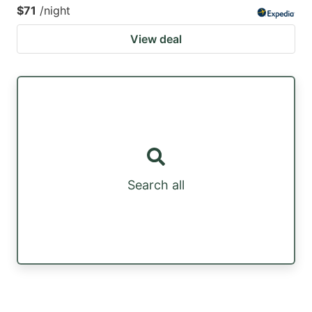
$71
/night
View deal
Search all