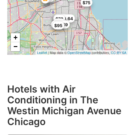
$75
$102
$89
$100.64
$78
$80
$98.49
$95
+
−
Leaflet
| Map data ©
OpenStreetMap
contributors,
CC-BY-SA
Hotels with Air
Conditioning in The
Westin Michigan Avenue
Chicago