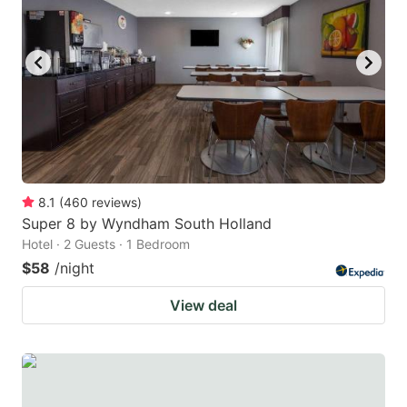
8.1
(
460
reviews
)
Super 8 by Wyndham South Holland
Hotel · 2 Guests · 1 Bedroom
$58
/night
View deal