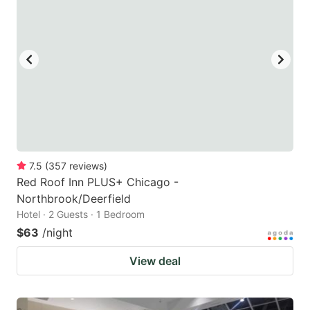
7.5
(
357
reviews
)
Red Roof Inn PLUS+ Chicago -
Northbrook/Deerfield
Hotel · 2 Guests · 1 Bedroom
$63
/night
View deal