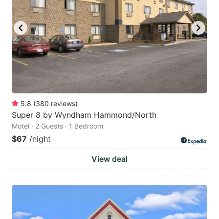
5.8
(
380
reviews
)
Super 8 by Wyndham Hammond/North
Motel · 2 Guests · 1 Bedroom
$67
/night
View deal