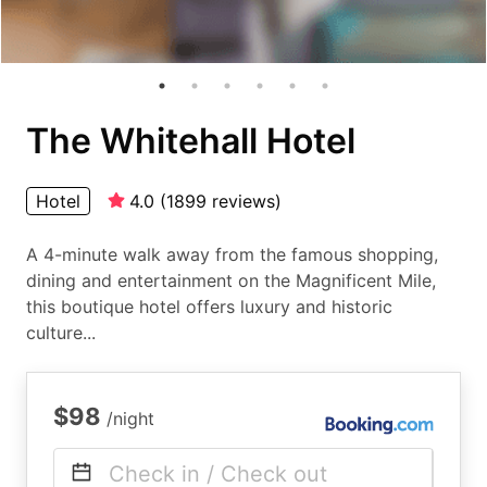
The Whitehall Hotel
Hotel
4.0
(
1899
reviews
)
A 4-minute walk away from the famous shopping,
dining and entertainment on the Magnificent Mile,
this boutique hotel offers luxury and historic
culture...
$98
/night
Check in / Check out