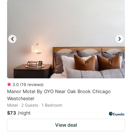
3.0
(
19
reviews
)
Manor Motel By OYO Near Oak Brook Chicago
Westchester
Motel · 2 Guests · 1 Bedroom
$73
/night
View deal