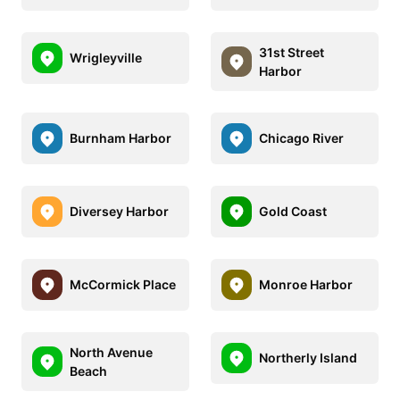
31st Street
Wrigleyville
Harbor
Burnham Harbor
Chicago River
Diversey Harbor
Gold Coast
McCormick Place
Monroe Harbor
North Avenue
Northerly Island
Beach