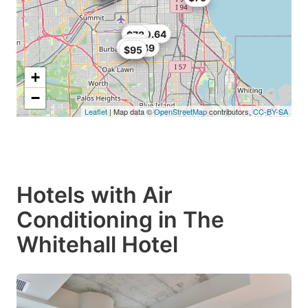
$102
$89
$100.64
$78
$80
$98.49
$95
+
−
Leaflet
| Map data ©
OpenStreetMap
contributors,
CC-BY-SA
Hotels with Air
Conditioning in The
Whitehall Hotel