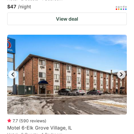
$47
/night
View deal
7.7
(
590
reviews
)
Motel 6-Elk Grove Village, IL