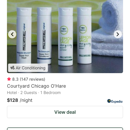
Air Conditioning
8.3
(
147
reviews
)
Courtyard Chicago O'Hare
Hotel · 2 Guests · 1 Bedroom
$128
/night
View deal