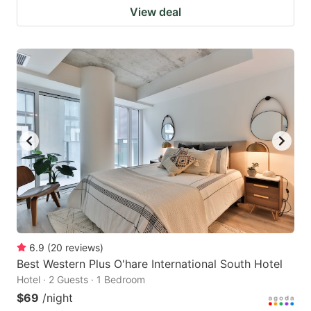
View deal
6.9
(
20
reviews
)
Best Western Plus O'hare International South Hotel
Hotel · 2 Guests · 1 Bedroom
$69
/night