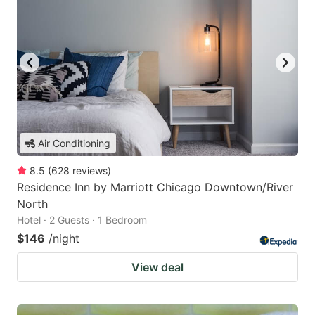
Air Conditioning
8.5
(
628
reviews
)
Residence Inn by Marriott Chicago Downtown/River
North
Hotel · 2 Guests · 1 Bedroom
$146
/night
View deal