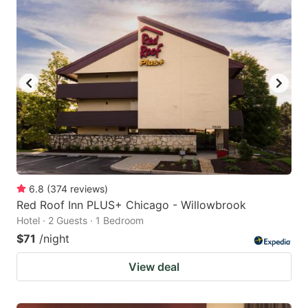
6.8
(
374
reviews
)
Red Roof Inn PLUS+ Chicago - Willowbrook
Hotel · 2 Guests · 1 Bedroom
$71
/night
View deal