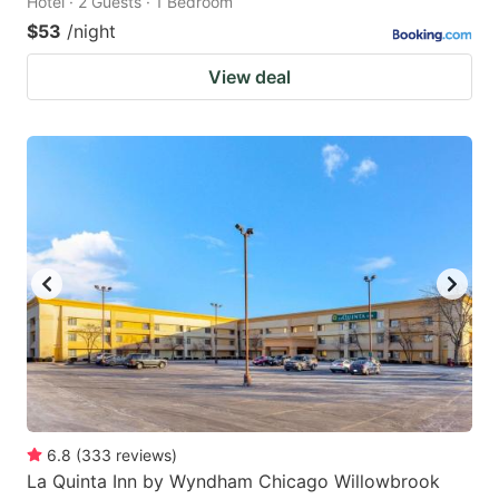
Hotel · 2 Guests · 1 Bedroom
$53
/night
View deal
6.8
(
333
reviews
)
La Quinta Inn by Wyndham Chicago Willowbrook