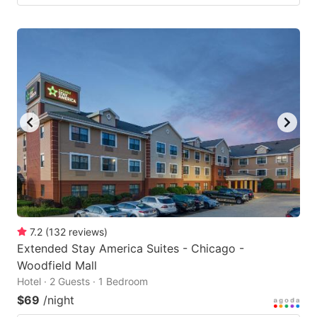
7.2
(
132
reviews
)
Extended Stay America Suites - Chicago -
Woodfield Mall
Hotel · 2 Guests · 1 Bedroom
$69
/night