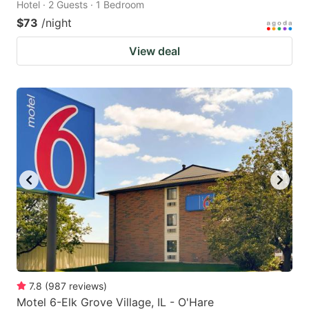
Hotel · 2 Guests · 1 Bedroom
$73
/night
View deal
7.8
(
987
reviews
)
Motel 6-Elk Grove Village, IL - O'Hare