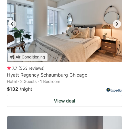
Air Conditioning
7.7
(
553
reviews
)
Hyatt Regency Schaumburg Chicago
Hotel · 2 Guests · 1 Bedroom
$132
/night
View deal