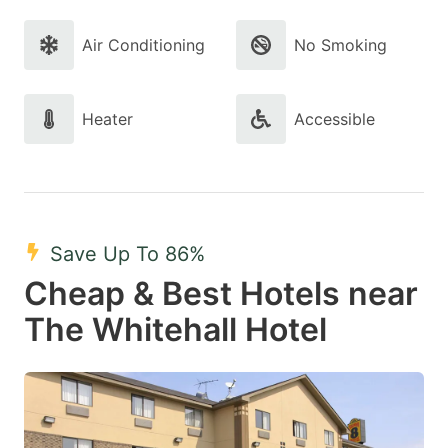
Air Conditioning
No Smoking
Heater
Accessible
Save Up To 86%
Cheap & Best Hotels near
The Whitehall Hotel