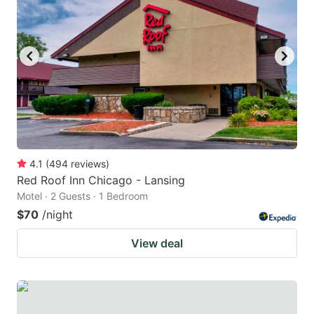
4.1
(
494
reviews
)
Red Roof Inn Chicago - Lansing
Motel · 2 Guests · 1 Bedroom
$70
/night
View deal