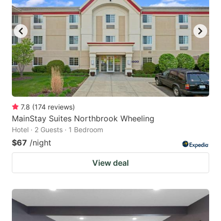
7.8
(
174
reviews
)
MainStay Suites Northbrook Wheeling
Hotel · 2 Guests · 1 Bedroom
$67
/night
View deal