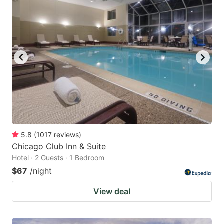
5.8
(
1017
reviews
)
Chicago Club Inn & Suite
Hotel · 2 Guests · 1 Bedroom
$67
/night
View deal