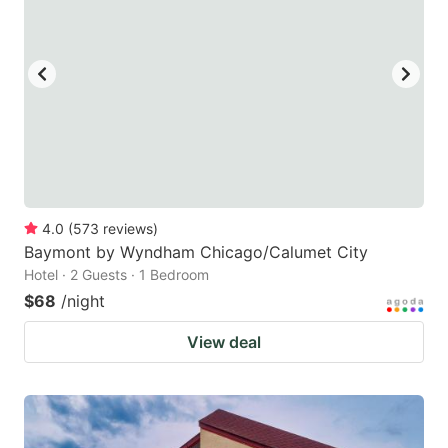
4.0
(
573
reviews
)
Baymont by Wyndham Chicago/Calumet City
Hotel · 2 Guests · 1 Bedroom
$68
/night
View deal