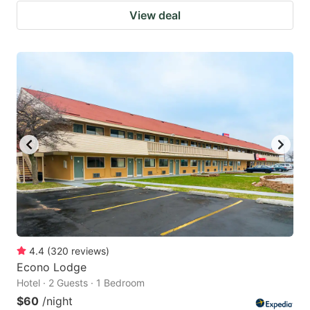
View deal
4.4
(
320
reviews
)
Econo Lodge
Hotel · 2 Guests · 1 Bedroom
$60
/night