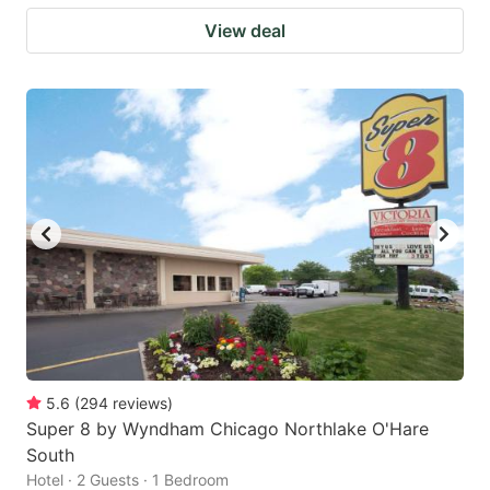
View deal
5.6
(
294
reviews
)
Super 8 by Wyndham Chicago Northlake O'Hare
South
Hotel · 2 Guests · 1 Bedroom