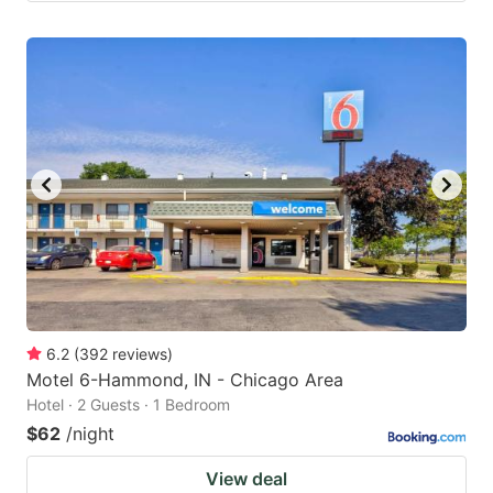
6.2
(
392
reviews
)
Motel 6-Hammond, IN - Chicago Area
Hotel · 2 Guests · 1 Bedroom
$62
/night
View deal