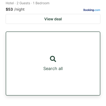
Hotel · 2 Guests · 1 Bedroom
$53
/night
View deal
Search all