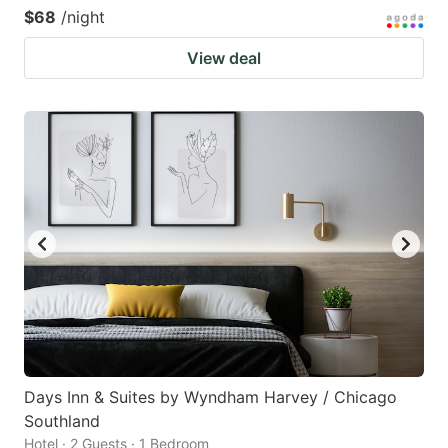
$68
/night
View deal
Days Inn & Suites by Wyndham Harvey / Chicago
Southland
Hotel · 2 Guests · 1 Bedroom