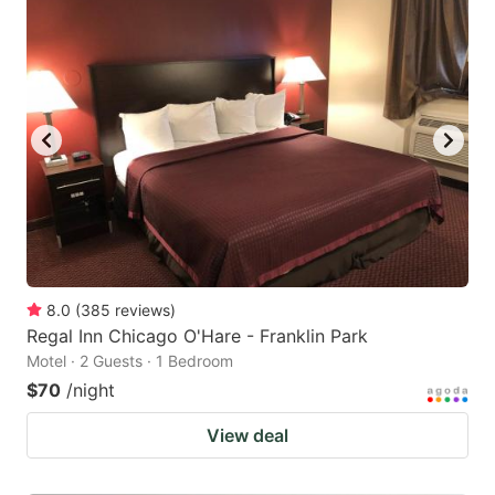
8.0
(
385
reviews
)
Regal Inn Chicago O'Hare - Franklin Park
Motel · 2 Guests · 1 Bedroom
$70
/night
View deal