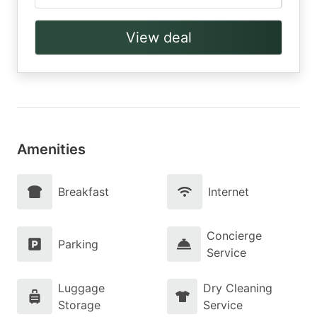
View deal
Amenities
Breakfast
Internet
Concierge
Parking
Service
Luggage
Dry Cleaning
Storage
Service