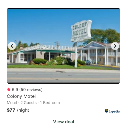
6.9
(
50
reviews
)
Colony Motel
Motel · 2 Guests · 1 Bedroom
$77
/night
View deal