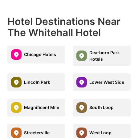
Hotel Destinations Near
The Whitehall Hotel
Dearborn Park
Chicago Hotels
Hotels
Lincoln Park
Lower West Side
Magnificent Mile
South Loop
Streeterville
West Loop