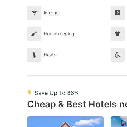
Internet
Housekeeping
Heater
Save Up To 86%
Cheap & Best Hotels n