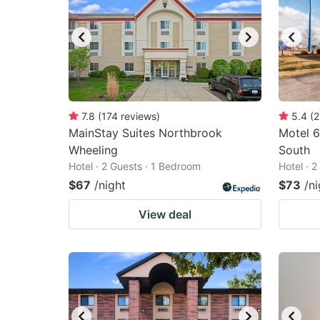
7.8
(
174
reviews
)
5.4
(
2
MainStay Suites Northbrook
Motel 6
Wheeling
South
Hotel · 2 Guests · 1 Bedroom
Hotel · 
$67
/night
$73
/ni
View deal