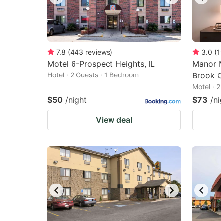
7.8
(
443
reviews
)
3.0
(
1
Motel 6-Prospect Heights, IL
Manor 
Hotel · 2 Guests · 1 Bedroom
Brook 
Motel · 
$50
/night
$73
/ni
View deal