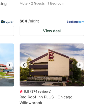
sing
Motel · 2 Guests · 1 Bedroom
$64
/night
View deal
6.8
(
374
reviews
)
Red Roof Inn PLUS+ Chicago -
Willowbrook