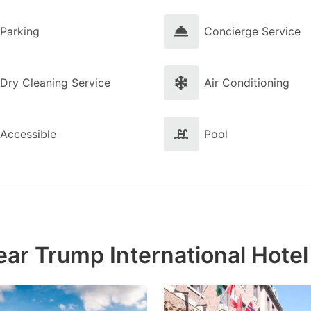
Parking
Concierge Service
Dry Cleaning Service
Air Conditioning
Accessible
Pool
ear Trump International Hote