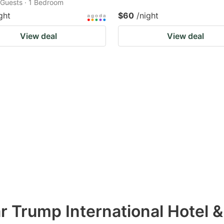
2 Guests · 1 Bedroom
ght
$60
/night
View deal
View deal
r Trump International Hotel 