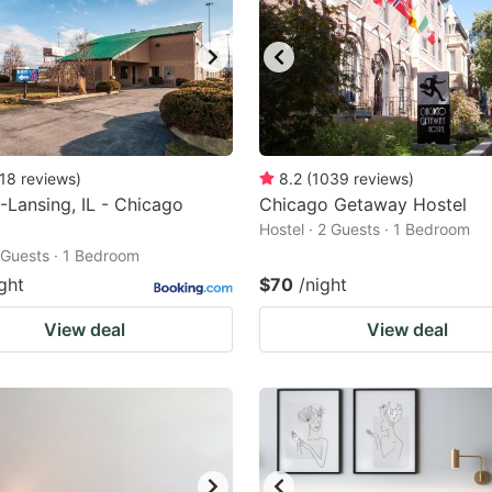
18
reviews
)
8.2
(
1039
reviews
)
-Lansing, IL - Chicago
Chicago Getaway Hostel
Hostel · 2 Guests · 1 Bedroom
2 Guests · 1 Bedroom
ght
$70
/night
View deal
View deal