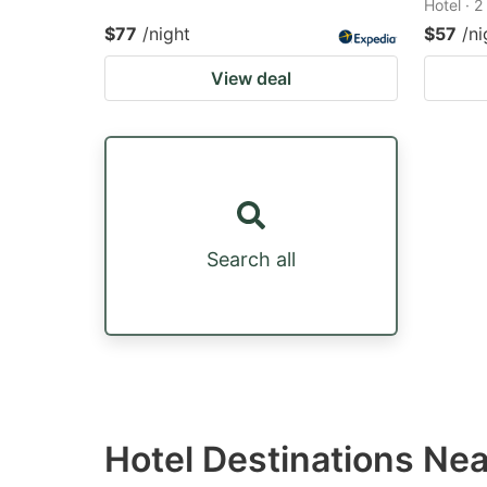
Hotel · 
$77
/night
$57
/ni
View deal
Search all
Hotel Destinations Nea