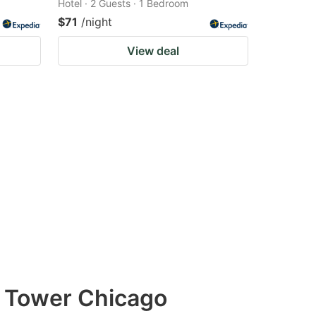
Hotel · 2 Guests · 1 Bedroom
$71
/night
View deal
& Tower Chicago