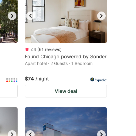
changing
changing
dates.
dates.
7.4
(
61
reviews
)
Found Chicago powered by Sonder
Apart hotel · 2 Guests · 1 Bedroom
$74
/night
View deal