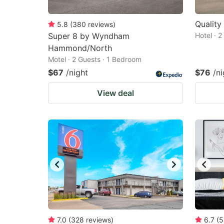
Quality
5.8
(
380
reviews
)
Super 8 by Wyndham
Hotel · 
Hammond/North
Motel · 2 Guests · 1 Bedroom
$67
/night
$76
/ni
View deal
7.0
(
328
reviews
)
6.7
(
5