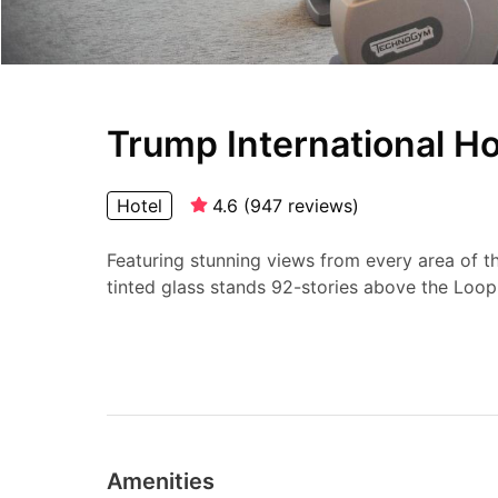
Trump International H
Hotel
4.6
(
947
reviews
)
Featuring stunning views from every area of the
tinted glass stands 92-stories above the Loop 
Amenities