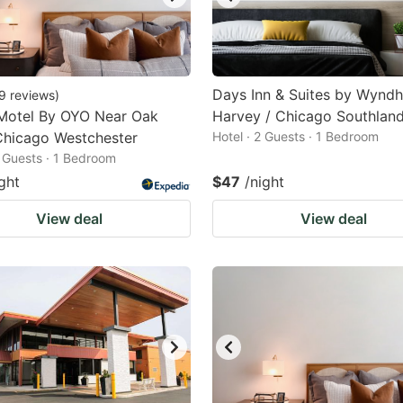
Days Inn & Suites by Wynd
9
reviews
)
Motel By OYO Near Oak
Harvey / Chicago Southlan
Chicago Westchester
Hotel · 2 Guests · 1 Bedroom
2 Guests · 1 Bedroom
ght
$47
/night
View deal
View deal