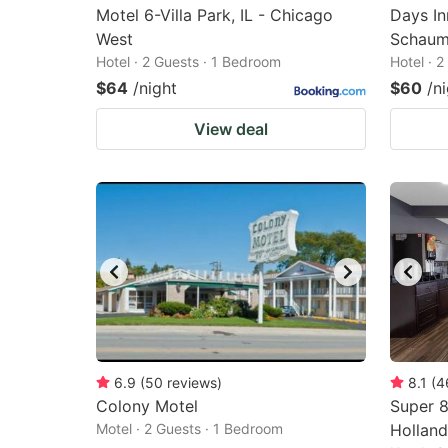
Motel 6-Villa Park, IL - Chicago
Days I
West
Schaum
Hotel · 2 Guests · 1 Bedroom
Hotel · 
$64
/night
$60
/n
View deal
6.9
(
50
reviews
)
8.1
(
4
Colony Motel
Super 
Motel · 2 Guests · 1 Bedroom
Holland