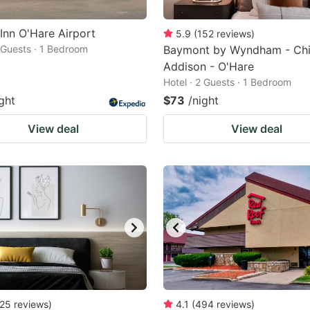
 Inn O'Hare Airport
5.9
(
152
reviews
)
2 Guests · 1 Bedroom
Baymont by Wyndham - Chi
Addison - O'Hare
Hotel · 2 Guests · 1 Bedroom
ght
$73
/night
View deal
View deal
25
reviews
)
4.1
(
494
reviews
)