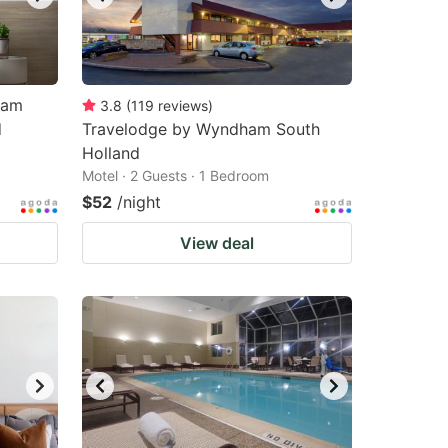
ham
3.8
(
119
reviews
)
d
Travelodge by Wyndham South
Holland
Motel · 2 Guests · 1 Bedroom
$52
/night
View deal