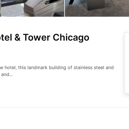
otel & Tower Chicago
 hotel, this landmark building of stainless steel and
and...