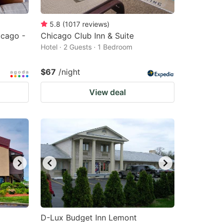
5.8
(
1017
reviews
)
cago -
Chicago Club Inn & Suite
Hotel · 2 Guests · 1 Bedroom
$67
/night
View deal
D-Lux Budget Inn Lemont