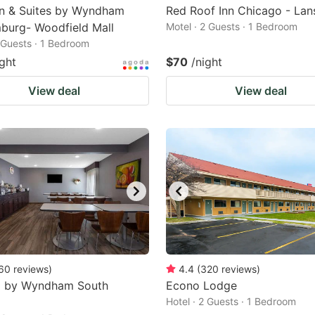
nn & Suites by Wyndham
Red Roof Inn Chicago - Lan
burg- Woodfield Mall
Motel · 2 Guests · 1 Bedroom
2 Guests · 1 Bedroom
ight
$70
/night
View deal
View deal
60
reviews
)
4.4
(
320
reviews
)
8 by Wyndham South
Econo Lodge
Hotel · 2 Guests · 1 Bedroom