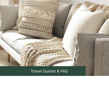
Travel Guides & FAQ