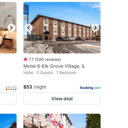
7.7
(
590
reviews
)
Motel 6-Elk Grove Village, IL
Hotel · 2 Guests · 1 Bedroom
$53
/night
View deal