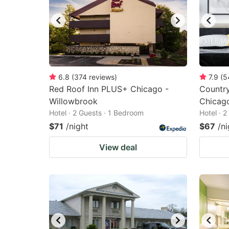
6.8
(
374
reviews
)
7.9
(
5
Red Roof Inn PLUS+ Chicago -
Country
Willowbrook
Chicag
Hotel · 2 Guests · 1 Bedroom
Hotel · 
$71
/night
$67
/ni
View deal