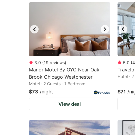
mark
m
key
k
to
to
get
ge
the
th
keyboard
k
shortcuts
sh
3.0
(
19
reviews
)
5.0
(
4
Manor Motel By OYO Near Oak
for
Travel
fo
Brook Chicago Westchester
Hotel · 
changing
c
Motel · 2 Guests · 1 Bedroom
dates.
da
$73
/night
$71
/ni
View deal