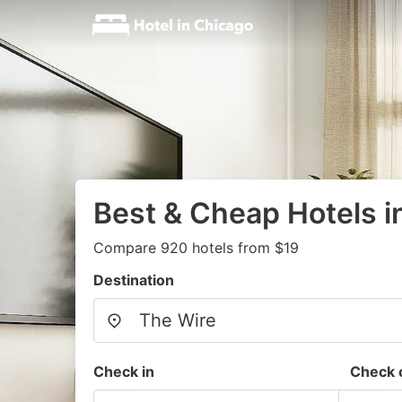
Best & Cheap Hotels i
Compare 920 hotels from $19
Destination
Check in
Check 