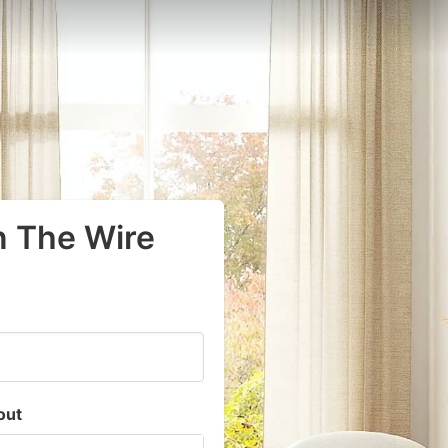
n The Wire
out