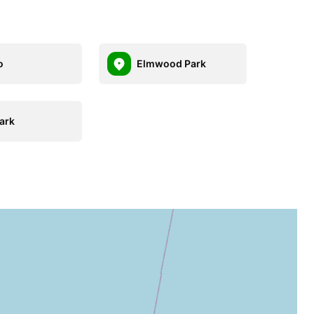
o
Elmwood Park
ark