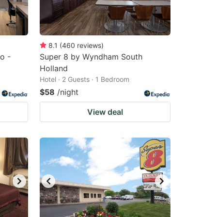
8.1
(
460
reviews
)
o -
Super 8 by Wyndham South
Holland
Hotel · 2 Guests · 1 Bedroom
$58
/night
View deal