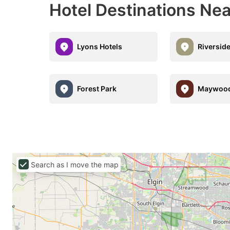
Hotel Destinations Ne
Lyons Hotels
Riverside
Forest Park
Maywoo
Search as I move the map