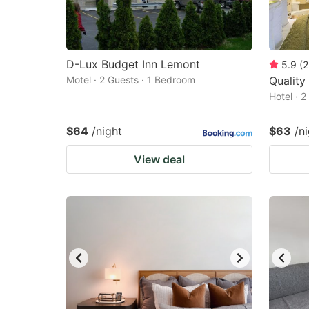
D-Lux Budget Inn Lemont
5.9
(
2
Motel · 2 Guests · 1 Bedroom
Quality
Hotel · 
$64
/night
$63
/n
View deal