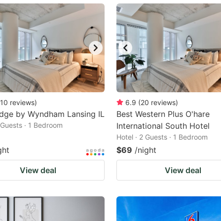
ark
ey
t
e
eyboard
ortcuts
10
reviews
)
6.9
(
20
reviews
)
odge by Wyndham Lansing IL
r
Best Western Plus O'hare
2 Guests · 1 Bedroom
International South Hotel
hanging
Hotel · 2 Guests · 1 Bedroom
tes.
ght
$69
/night
View deal
View deal