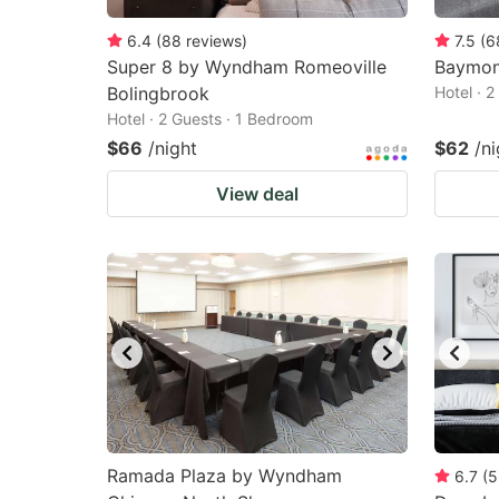
6.4
(
88
reviews
)
7.5
(
6
Super 8 by Wyndham Romeoville
Baymon
Bolingbrook
Hotel · 
Hotel · 2 Guests · 1 Bedroom
$66
/night
$62
/ni
View deal
Ramada Plaza by Wyndham
6.7
(
5