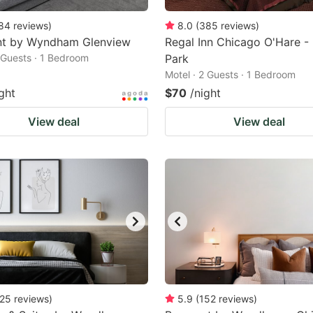
84
reviews
)
8.0
(
385
reviews
)
t by Wyndham Glenview
Regal Inn Chicago O'Hare - 
2 Guests · 1 Bedroom
Park
Motel · 2 Guests · 1 Bedroom
ght
$70
/night
View deal
View deal
25
reviews
)
5.9
(
152
reviews
)