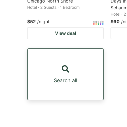
Chicago North Shore
Days I
Hotel · 2 Guests · 1 Bedroom
Schaum
Hotel · 
$52
/night
$60
/n
View deal
Search all