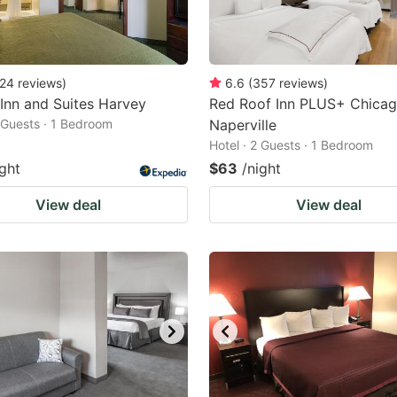
24
reviews
)
6.6
(
357
reviews
)
 Inn and Suites Harvey
Red Roof Inn PLUS+ Chicag
2 Guests · 1 Bedroom
Naperville
Hotel · 2 Guests · 1 Bedroom
ight
$63
/night
View deal
View deal