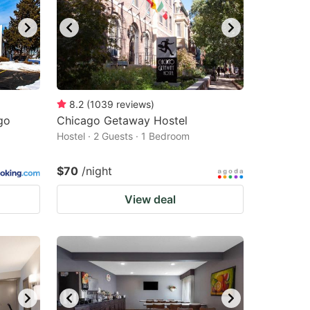
8.2
(
1039
reviews
)
go
Chicago Getaway Hostel
Hostel · 2 Guests · 1 Bedroom
$70
/night
View deal