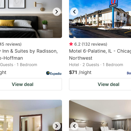
45
reviews
)
6.2
(
132
reviews
)
 Inn & Suites by Radisson,
Motel 6-Palatine, IL - Chica
o-Hoffman
Northwest
2 Guests · 1 Bedroom
Hotel · 2 Guests · 1 Bedroom
ght
$71
/night
View deal
View deal