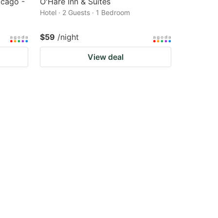
cago -
O'Hare Inn & Suites
Hotel · 2 Guests · 1 Bedroom
$59
/night
View deal