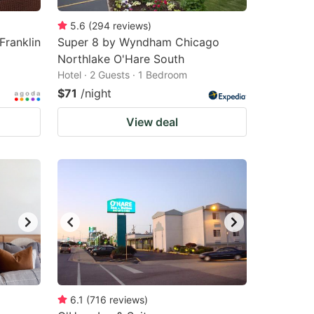
5.6
(
294
reviews
)
Franklin
Super 8 by Wyndham Chicago
Northlake O'Hare South
Hotel · 2 Guests · 1 Bedroom
$71
/night
View deal
6.1
(
716
reviews
)