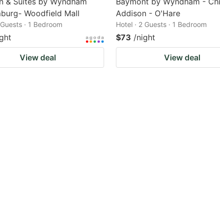
nn & Suites by Wyndham
Baymont by Wyndham - Chi
burg- Woodfield Mall
Addison - O'Hare
2 Guests · 1 Bedroom
Hotel · 2 Guests · 1 Bedroom
ight
$73
/night
View deal
View deal