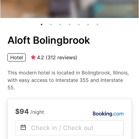
Aloft Bolingbrook
Hotel
4.2
(
312
reviews
)
This modern hotel is located in Bolingbrook, Illinois,
with easy access to Interstate 355 and Interstate
55.
$94
/night
Check in / Check out