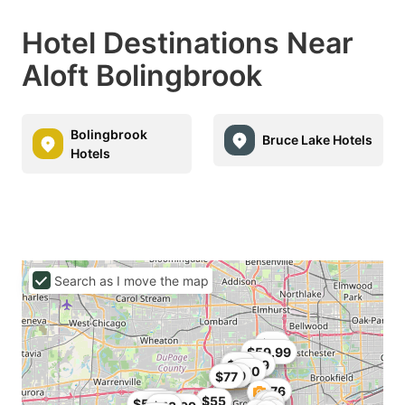
Hotel Destinations Near
Aloft Bolingbrook
Bolingbrook
Bruce Lake Hotels
Hotels
Search as I move the map
$76
$59.99
$75.99
$76
$80
$79
$77
$76
$76
$55
$58.39