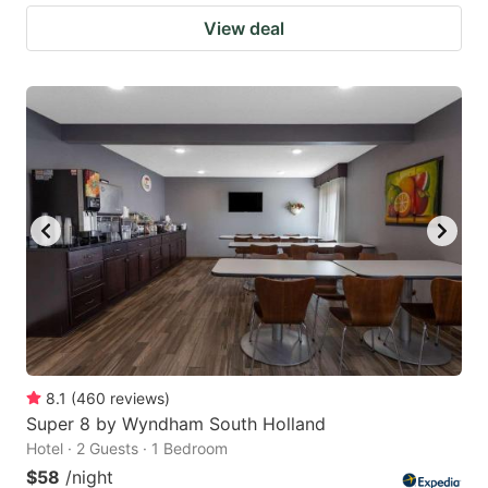
View deal
8.1
(
460
reviews
)
Super 8 by Wyndham South Holland
Hotel · 2 Guests · 1 Bedroom
$58
/night