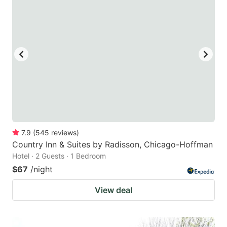
7.9
(
545
reviews
)
Country Inn & Suites by Radisson, Chicago-Hoffman
Hotel · 2 Guests · 1 Bedroom
$67
/night
View deal