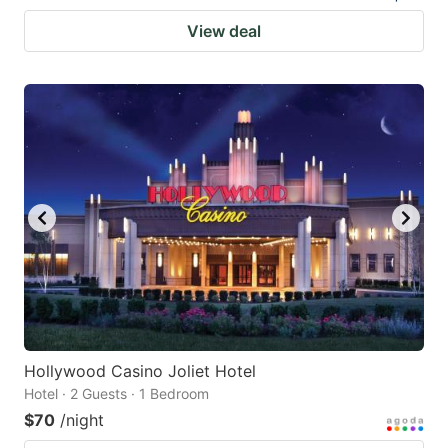
View deal
Hollywood Casino Joliet Hotel
Hotel · 2 Guests · 1 Bedroom
$70
/night