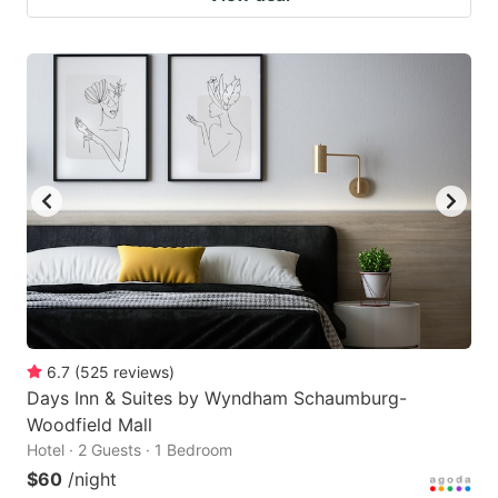
6.7
(
525
reviews
)
Days Inn & Suites by Wyndham Schaumburg-
Woodfield Mall
Hotel · 2 Guests · 1 Bedroom
$60
/night