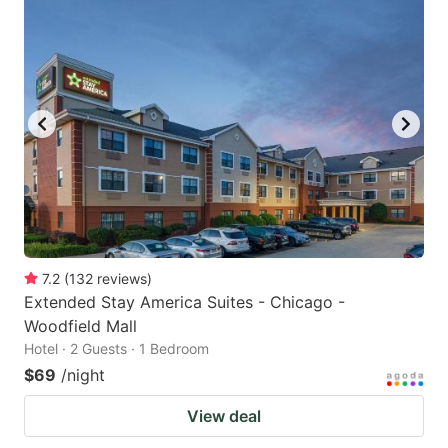
7.2
(
132
reviews
)
Extended Stay America Suites - Chicago -
Woodfield Mall
Hotel · 2 Guests · 1 Bedroom
$69
/night
View deal