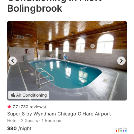
Bolingbrook
Air Conditioning
7.7
(
730
reviews
)
Super 8 by Wyndham Chicago O'Hare Airport
Hotel · 2 Guests · 1 Bedroom
$80
/night