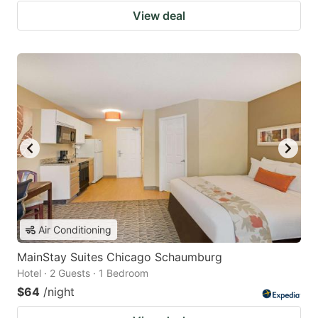
View deal
Air Conditioning
MainStay Suites Chicago Schaumburg
Hotel · 2 Guests · 1 Bedroom
$64
/night