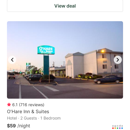
View deal
6.1
(
716
reviews
)
O'Hare Inn & Suites
Hotel · 2 Guests · 1 Bedroom
$59
/night