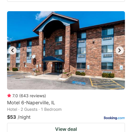
7.0
(
643
reviews
)
Motel 6-Naperville, IL
Hotel · 2 Guests · 1 Bedroom
$53
/night
View deal