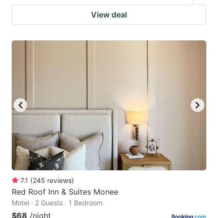
View deal
7.1
(
245
reviews
)
Red Roof Inn & Suites Monee
Motel · 2 Guests · 1 Bedroom
$68
/night