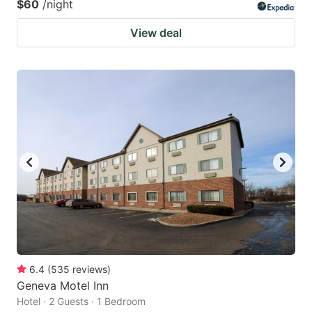
$60
/night
View deal
6.4
(
535
reviews
)
Geneva Motel Inn
Hotel · 2 Guests · 1 Bedroom