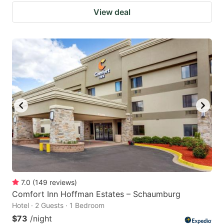
View deal
7.0
(
149
reviews
)
Comfort Inn Hoffman Estates – Schaumburg
Hotel · 2 Guests · 1 Bedroom
$73
/night