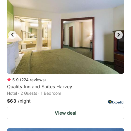
5.9
(
224
reviews
)
Quality Inn and Suites Harvey
Hotel · 2 Guests · 1 Bedroom
$63
/night
View deal