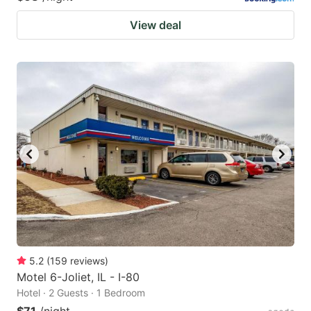
View deal
5.2
(
159
reviews
)
Motel 6-Joliet, IL - I-80
Hotel · 2 Guests · 1 Bedroom