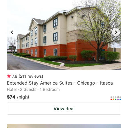
7.8
(
211
reviews
)
Extended Stay America Suites - Chicago - Itasca
Hotel · 2 Guests · 1 Bedroom
$74
/night
View deal