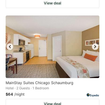
View deal
MainStay Suites Chicago Schaumburg
Hotel · 2 Guests · 1 Bedroom
$64
/night
View deal