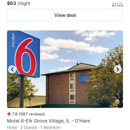
$63
/night
View deal
7.8
(
987
reviews
)
Motel 6-Elk Grove Village, IL - O'Hare
Hotel · 2 Guests · 1 Bedroom