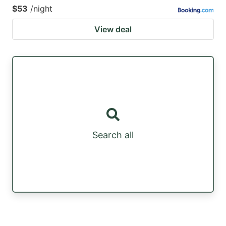
$53
/night
View deal
Search all