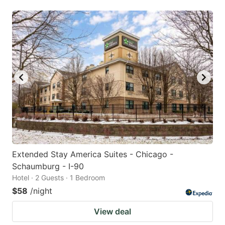
Extended Stay America Suites - Chicago -
Schaumburg - I-90
Hotel · 2 Guests · 1 Bedroom
$58
/night
View deal