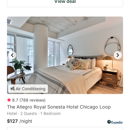
View deal
Air Conditioning
8.7
(
788
reviews
)
The Allegro Royal Sonesta Hotel Chicago Loop
Hotel · 2 Guests · 1 Bedroom
$127
/night