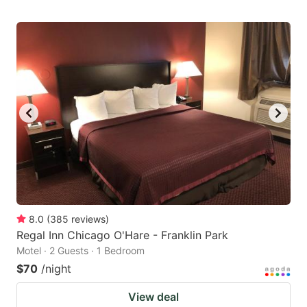
8.0
(
385
reviews
)
Regal Inn Chicago O'Hare - Franklin Park
Motel · 2 Guests · 1 Bedroom
$70
/night
View deal