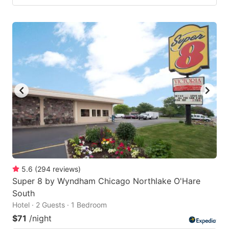
5.6
(
294
reviews
)
Super 8 by Wyndham Chicago Northlake O'Hare
South
Hotel · 2 Guests · 1 Bedroom
$71
/night