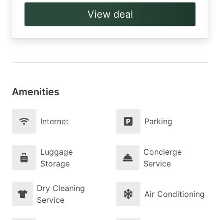
View deal
Amenities
Internet
Parking
Luggage
Concierge
Storage
Service
Dry Cleaning
Air Conditioning
Service