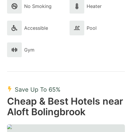
No Smoking
Heater
Accessible
Pool
Gym
Save Up To 65%
Cheap & Best Hotels near
Aloft Bolingbrook