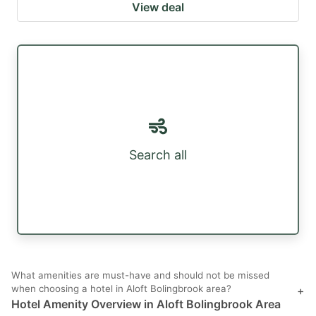
View deal
Search all
What amenities are must-have and should not be missed
when choosing a hotel in Aloft Bolingbrook area?
+
Hotel Amenity Overview in Aloft Bolingbrook Area