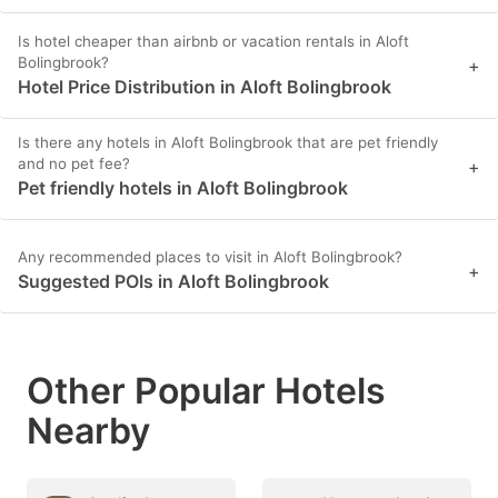
Is hotel cheaper than airbnb or vacation rentals in Aloft
Bolingbrook?
+
Hotel Price Distribution in Aloft Bolingbrook
Is there any hotels in Aloft Bolingbrook that are pet friendly
and no pet fee?
+
Pet friendly hotels in Aloft Bolingbrook
Any recommended places to visit in Aloft Bolingbrook?
+
Suggested POIs in Aloft Bolingbrook
Other Popular Hotels
Nearby