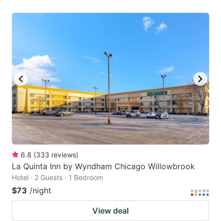
6.8
(
333
reviews
)
La Quinta Inn by Wyndham Chicago Willowbrook
Hotel · 2 Guests · 1 Bedroom
$73
/night
View deal