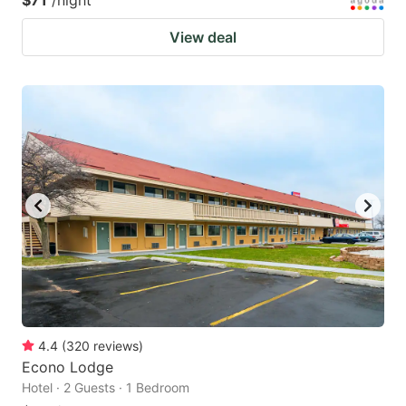
$71
/night
View deal
4.4
(
320
reviews
)
Econo Lodge
Hotel · 2 Guests · 1 Bedroom