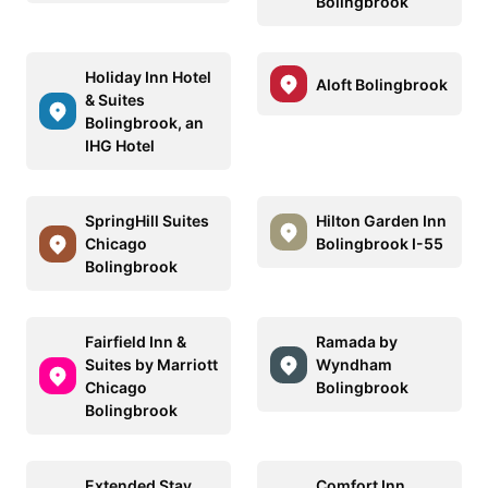
Bolingbrook
Holiday Inn Hotel
Aloft Bolingbrook
& Suites
Bolingbrook, an
IHG Hotel
SpringHill Suites
Hilton Garden Inn
Chicago
Bolingbrook I-55
Bolingbrook
Fairfield Inn &
Ramada by
Suites by Marriott
Wyndham
Chicago
Bolingbrook
Bolingbrook
Extended Stay
Comfort Inn