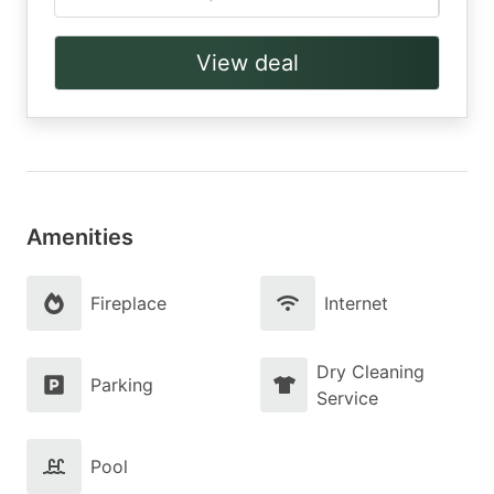
View deal
Amenities
Fireplace
Internet
Dry Cleaning
Parking
Service
Pool