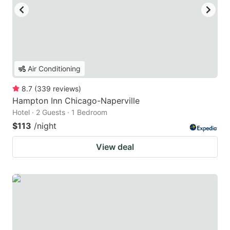
Air Conditioning
8.7
(
339
reviews
)
Hampton Inn Chicago-Naperville
Hotel · 2 Guests · 1 Bedroom
$113
/night
View deal