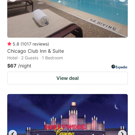
5.8
(
1017
reviews
)
Chicago Club Inn & Suite
Hotel · 2 Guests · 1 Bedroom
$67
/night
View deal