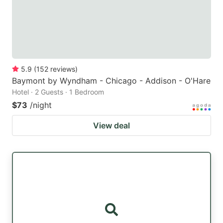
5.9
(
152
reviews
)
Baymont by Wyndham - Chicago - Addison - O'Hare
Hotel · 2 Guests · 1 Bedroom
$73
/night
View deal