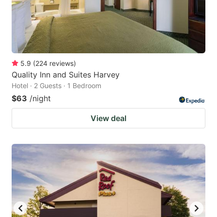
5.9
(
224
reviews
)
Quality Inn and Suites Harvey
Hotel · 2 Guests · 1 Bedroom
$63
/night
View deal