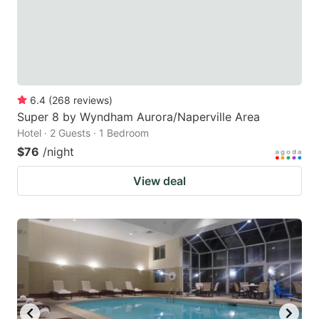
6.4
(
268
reviews
)
Super 8 by Wyndham Aurora/Naperville Area
Hotel · 2 Guests · 1 Bedroom
$76
/night
View deal