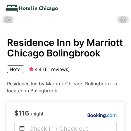
Residence Inn by Marriott
Chicago Bolingbrook
Hotel
4.4
(
61
reviews
)
Residence Inn by Marriott Chicago Bolingbrook is
located in Bolingbrook.
$116
/night
Check in / Check out