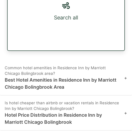
Search all
Common hotel amenities in Residence Inn by Marriott
Chicago Bolingbrook area?
+
Best Hotel Amenities in Residence Inn by Marriott
Chicago Bolingbrook Area
Is hotel cheaper than airbnb or vacation rentals in Residence
Inn by Marriott Chicago Bolingbrook?
+
Hotel Price Distribution in Residence Inn by
Marriott Chicago Bolingbrook