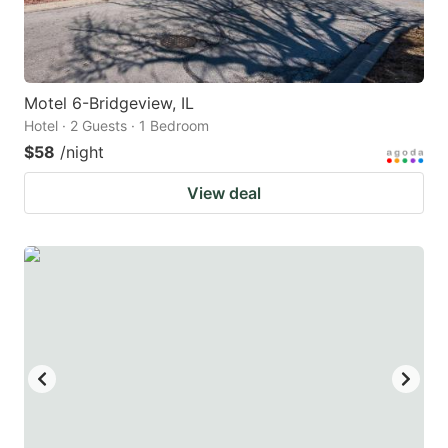
Motel 6-Bridgeview, IL
Hotel · 2 Guests · 1 Bedroom
$58
/night
View deal