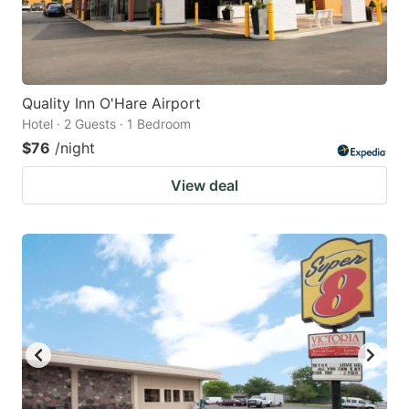
Quality Inn O'Hare Airport
Hotel · 2 Guests · 1 Bedroom
$76
/night
View deal