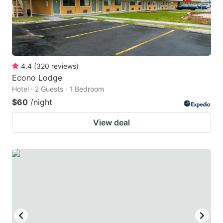
4.4
(
320
reviews
)
Econo Lodge
Hotel · 2 Guests · 1 Bedroom
$60
/night
View deal