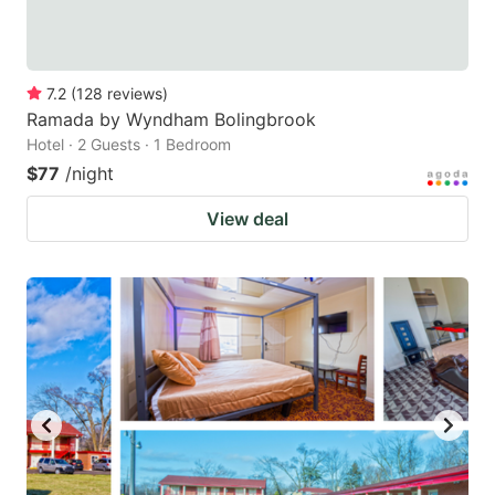
7.2
(
128
reviews
)
Ramada by Wyndham Bolingbrook
Hotel · 2 Guests · 1 Bedroom
$77
/night
View deal