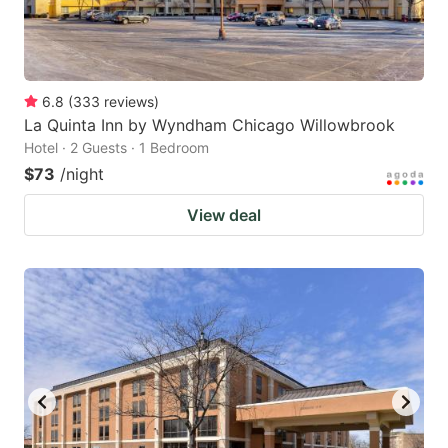
6.8
(
333
reviews
)
La Quinta Inn by Wyndham Chicago Willowbrook
Hotel · 2 Guests · 1 Bedroom
$73
/night
View deal