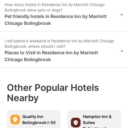
How many hotels in Residence Inn by Marriott Chicago
Bolingbrook allow pets or dogs?
+
Pet friendly hotels in Residence Inn by Marriott
Chicago Bolingbrook
I will spend a weekend in Residence Inn by Marriott Chicago
Bolingbrook, where should I visit?
+
Places to Visit in Residence Inn by Marriott
Chicago Bolingbrook
Other Popular Hotels
Nearby
Quality Inn
Hampton Inn &
Bolingbrook I-55
Suites