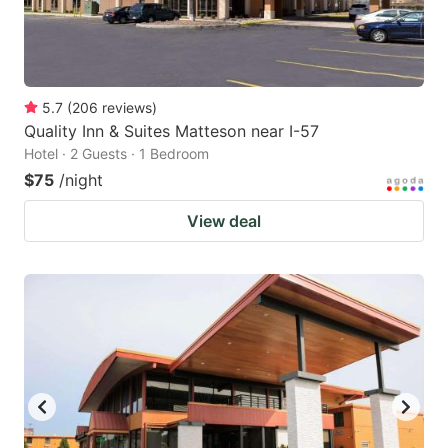
5.7
(
206
reviews
)
Quality Inn & Suites Matteson near I-57
Hotel · 2 Guests · 1 Bedroom
$75
/night
View deal