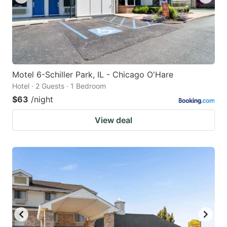
Motel 6-Schiller Park, IL - Chicago O'Hare
Hotel · 2 Guests · 1 Bedroom
$63
/night
View deal