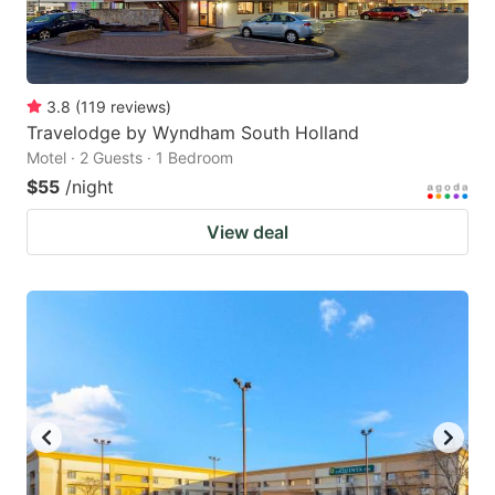
3.8
(
119
reviews
)
Travelodge by Wyndham South Holland
Motel · 2 Guests · 1 Bedroom
$55
/night
View deal