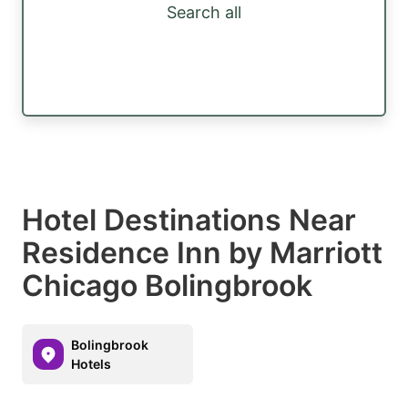
Search all
Hotel Destinations Near
Residence Inn by Marriott
Chicago Bolingbrook
Bolingbrook
Hotels