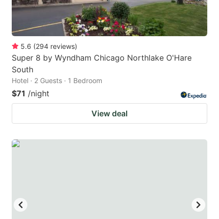
5.6
(
294
reviews
)
Super 8 by Wyndham Chicago Northlake O'Hare
South
Hotel · 2 Guests · 1 Bedroom
$71
/night
View deal