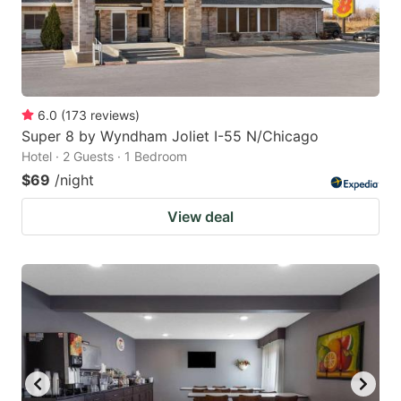
6.0
(
173
reviews
)
Super 8 by Wyndham Joliet I-55 N/Chicago
Hotel · 2 Guests · 1 Bedroom
$69
/night
View deal