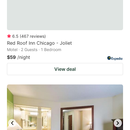
6.5
(
467
reviews
)
Red Roof Inn Chicago - Joliet
Motel · 2 Guests · 1 Bedroom
$59
/night
View deal