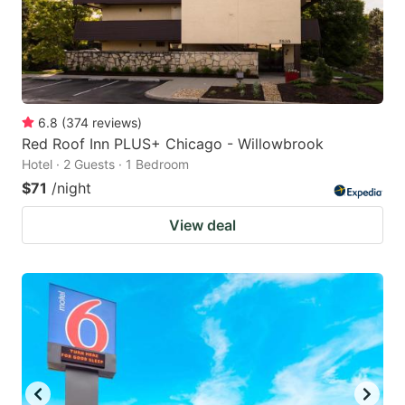
6.8
(
374
reviews
)
Red Roof Inn PLUS+ Chicago - Willowbrook
Hotel · 2 Guests · 1 Bedroom
$71
/night
View deal