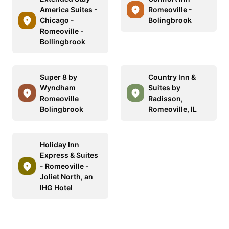
America Suites -
Romeoville -
Chicago -
Bolingbrook
Romeoville -
Bollingbrook
Super 8 by
Country Inn &
Wyndham
Suites by
Romeoville
Radisson,
Bolingbrook
Romeoville, IL
Holiday Inn
Express & Suites
- Romeoville -
Joliet North, an
IHG Hotel