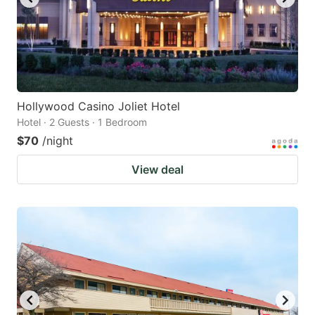
Hollywood Casino Joliet Hotel
Hotel · 2 Guests · 1 Bedroom
$70
/night
View deal