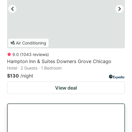
Air Conditioning
9.0
(
1043
reviews
)
Hampton Inn & Suites Downers Grove Chicago
Hotel · 2 Guests · 1 Bedroom
$130
/night
View deal