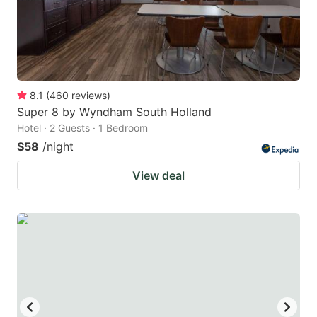
8.1
(
460
reviews
)
Super 8 by Wyndham South Holland
Hotel · 2 Guests · 1 Bedroom
$58
/night
View deal