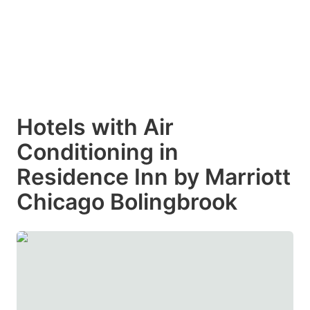
Hotels with Air
Conditioning in
Residence Inn by Marriott
Chicago Bolingbrook