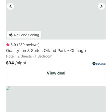
Air Conditioning
6.9
(
239
reviews
)
Quality Inn & Suites Orland Park - Chicago
Hotel · 2 Guests · 1 Bedroom
$94
/night
View deal