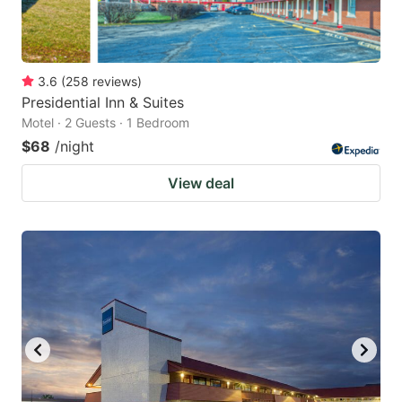
3.6
(
258
reviews
)
Presidential Inn & Suites
Motel · 2 Guests · 1 Bedroom
$68
/night
View deal