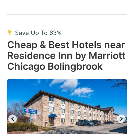
Save Up To 63%
Cheap & Best Hotels near
Residence Inn by Marriott
Chicago Bolingbrook