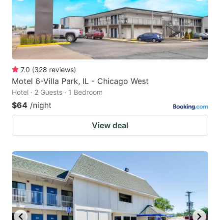
7.0
(
328
reviews
)
Motel 6-Villa Park, IL - Chicago West
Hotel · 2 Guests · 1 Bedroom
$64
/night
View deal