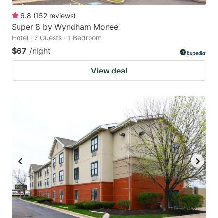
6.8
(
152
reviews
)
Super 8 by Wyndham Monee
Hotel · 2 Guests · 1 Bedroom
$67
/night
View deal