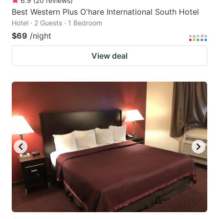
6.9
(
20
reviews
)
Best Western Plus O'hare International South Hotel
Hotel · 2 Guests · 1 Bedroom
$69
/night
View deal