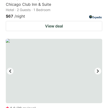
Chicago Club Inn & Suite
Hotel · 2 Guests · 1 Bedroom
$67
/night
View deal