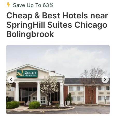
Save Up To 63%
Cheap & Best Hotels near
SpringHill Suites Chicago
Bolingbrook