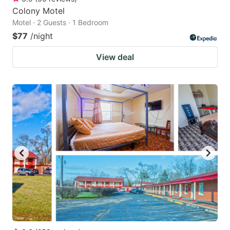
Colony Motel
Motel · 2 Guests · 1 Bedroom
$77
/night
View deal