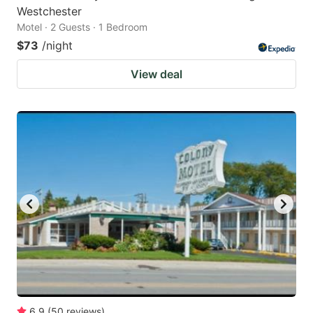
Westchester
Motel · 2 Guests · 1 Bedroom
$73
/night
View deal
6.9
(
50
reviews
)