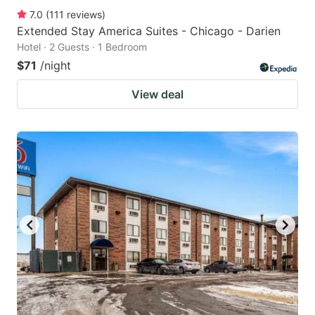
7.0
(
111
reviews
)
Extended Stay America Suites - Chicago - Darien
Hotel · 2 Guests · 1 Bedroom
$71
/night
View deal