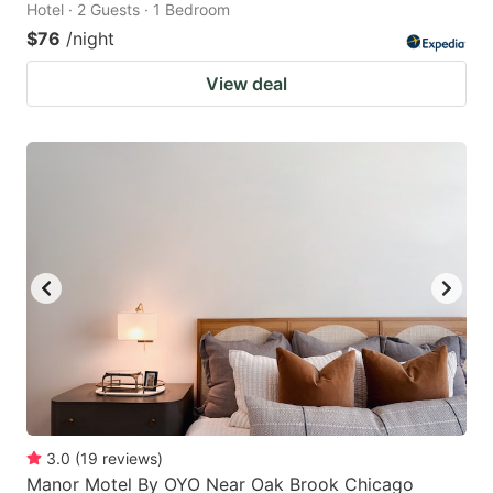
Hotel · 2 Guests · 1 Bedroom
$76
/night
View deal
3.0
(
19
reviews
)
Manor Motel By OYO Near Oak Brook Chicago