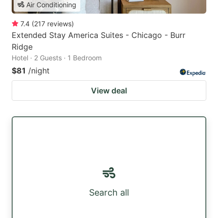
Air Conditioning
7.4
(
217
reviews
)
Extended Stay America Suites - Chicago - Burr
Ridge
Hotel · 2 Guests · 1 Bedroom
$81
/night
View deal
Search all