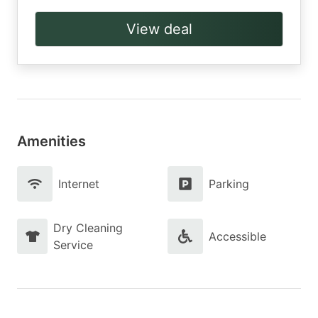
View deal
Amenities
Internet
Parking
Dry Cleaning
Accessible
Service