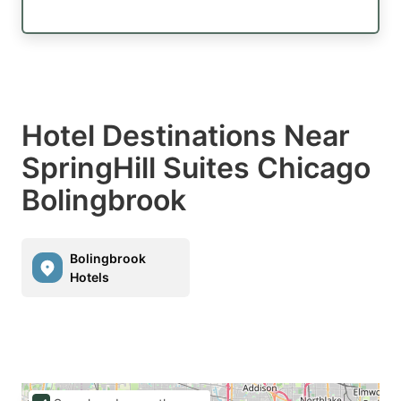
Hotel Destinations Near
SpringHill Suites Chicago
Bolingbrook
Bolingbrook
Hotels