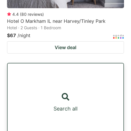
4.4
(
80
reviews
)
Hotel O Markham IL near Harvey/Tinley Park
Hotel · 2 Guests · 1 Bedroom
$67
/night
View deal
Search all