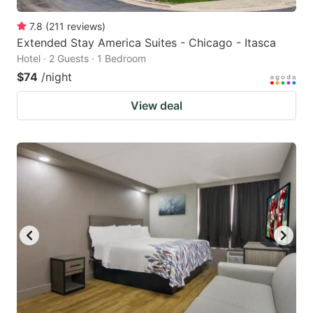
7.8
(
211
reviews
)
Extended Stay America Suites - Chicago - Itasca
Hotel · 2 Guests · 1 Bedroom
$74
/night
View deal