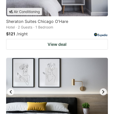
Air Conditioning
Sheraton Suites Chicago O'Hare
Hotel · 2 Guests · 1 Bedroom
$121
/night
View deal