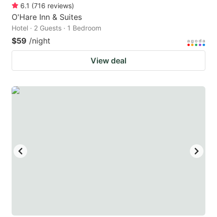
6.1
(
716
reviews
)
O'Hare Inn & Suites
Hotel · 2 Guests · 1 Bedroom
$59
/night
View deal