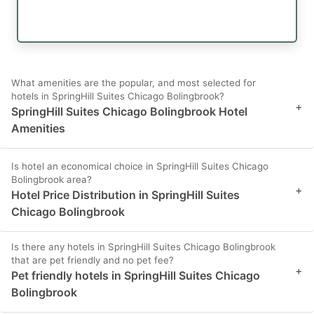
What amenities are the popular, and most selected for
hotels in SpringHill Suites Chicago Bolingbrook?
+
SpringHill Suites Chicago Bolingbrook Hotel
Amenities
Is hotel an economical choice in SpringHill Suites Chicago
Bolingbrook area?
+
Hotel Price Distribution in SpringHill Suites
Chicago Bolingbrook
Is there any hotels in SpringHill Suites Chicago Bolingbrook
that are pet friendly and no pet fee?
+
Pet friendly hotels in SpringHill Suites Chicago
Bolingbrook