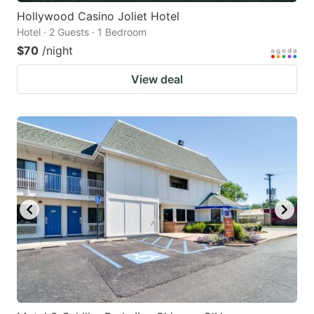
Hollywood Casino Joliet Hotel
Hotel · 2 Guests · 1 Bedroom
$70
/night
View deal