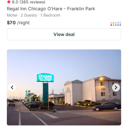
8.0
(
385
reviews
)
Regal Inn Chicago O'Hare - Franklin Park
Motel · 2 Guests · 1 Bedroom
$70
/night
View deal