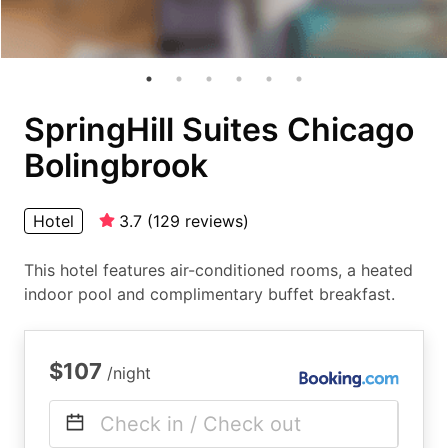
SpringHill Suites Chicago
Bolingbrook
Hotel
3.7
(
129
reviews
)
This hotel features air-conditioned rooms, a heated
indoor pool and complimentary buffet breakfast.
$107
/night
Check in / Check out