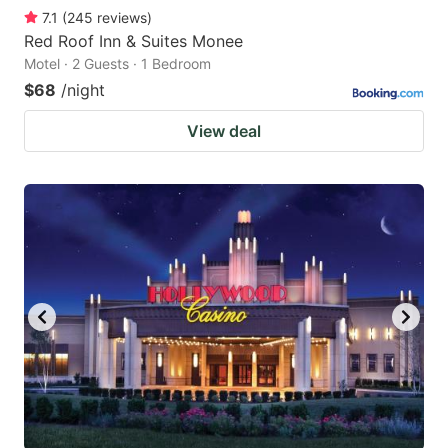
7.1
(
245
reviews
)
Red Roof Inn & Suites Monee
Motel · 2 Guests · 1 Bedroom
$68
/night
View deal