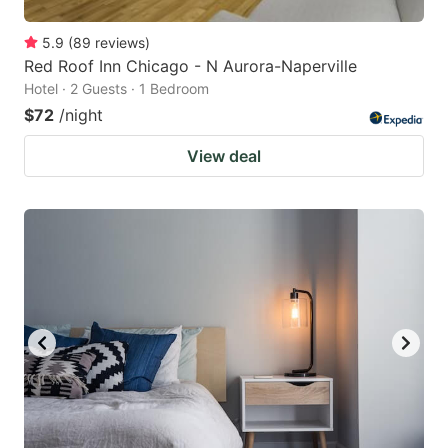
5.9
(
89
reviews
)
Red Roof Inn Chicago - N Aurora-Naperville
Hotel · 2 Guests · 1 Bedroom
$72
/night
View deal