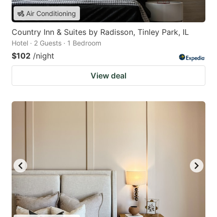
Air Conditioning
Country Inn & Suites by Radisson, Tinley Park, IL
Hotel · 2 Guests · 1 Bedroom
$102
/night
View deal