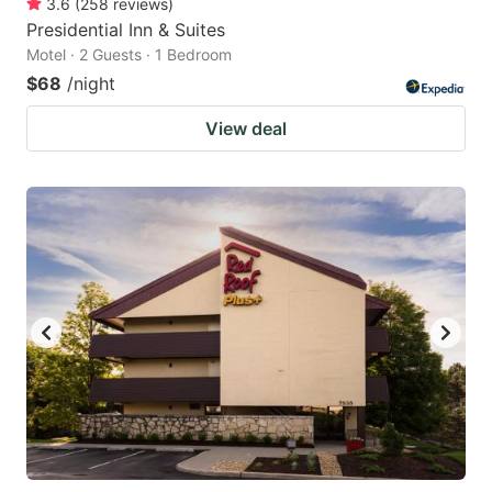
3.6
(
258
reviews
)
Presidential Inn & Suites
Motel · 2 Guests · 1 Bedroom
$68
/night
View deal