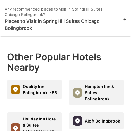
Any recommended places to visit in SpringHill Suites
Chicago Bolingbrook?
+
Places to Visit in SpringHill Suites Chicago
Bolingbrook
Other Popular Hotels
Nearby
Quality Inn
Hampton Inn &
Bolingbrook I-55
Suites
Bolingbrook
Holiday Inn Hotel
Aloft Bolingbrook
& Suites