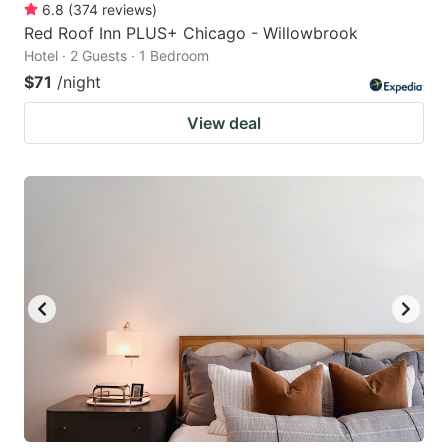
6.8
(
374
reviews
)
Red Roof Inn PLUS+ Chicago - Willowbrook
Hotel · 2 Guests · 1 Bedroom
$71
/night
View deal