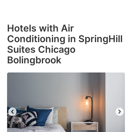
Hotels with Air
Conditioning in SpringHill
Suites Chicago
Bolingbrook