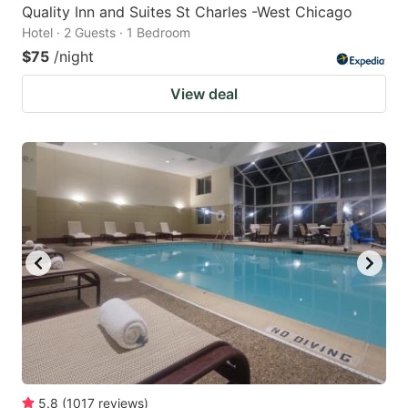
Quality Inn and Suites St Charles -West Chicago
Hotel · 2 Guests · 1 Bedroom
$75
/night
View deal
5.8
(
1017
reviews
)