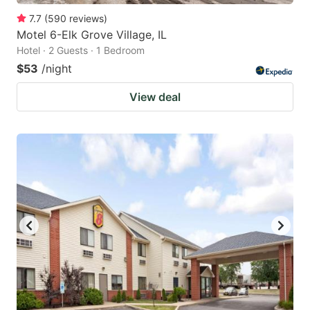
7.7
(
590
reviews
)
Motel 6-Elk Grove Village, IL
Hotel · 2 Guests · 1 Bedroom
$53
/night
View deal