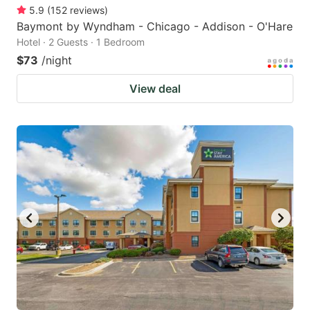
5.9
(
152
reviews
)
Baymont by Wyndham - Chicago - Addison - O'Hare
Hotel · 2 Guests · 1 Bedroom
$73
/night
View deal