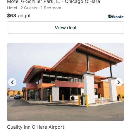
Motel 6-Schiller Park, IL - Chicago O'Hare
Hotel · 2 Guests · 1 Bedroom
$63
/night
View deal
Quality Inn O'Hare Airport