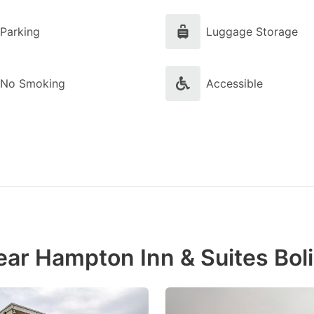
Parking
Luggage Storage
No Smoking
Accessible
ear Hampton Inn & Suites Bol