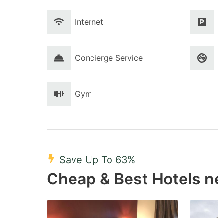
Internet
Concierge Service
Gym
Save Up To 63%
Cheap & Best Hotels n