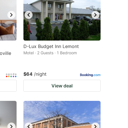
changing
changing
dates.
dates.
D-Lux Budget Inn Lemont
ville
Motel · 2 Guests · 1 Bedroom
$64
/night
View deal