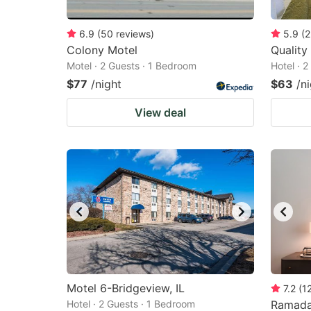
6.9
(
50
reviews
)
5.9
(
2
Colony Motel
Quality
Motel · 2 Guests · 1 Bedroom
Hotel · 
$77
/night
$63
/n
View deal
Motel 6-Bridgeview, IL
7.2
(
1
Hotel · 2 Guests · 1 Bedroom
Ramada