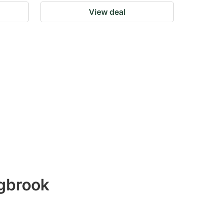
View deal
ngbrook