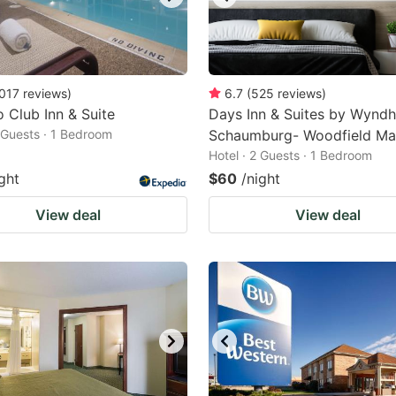
017
reviews
)
6.7
(
525
reviews
)
 Club Inn & Suite
Days Inn & Suites by Wynd
2 Guests · 1 Bedroom
Schaumburg- Woodfield Mal
Hotel · 2 Guests · 1 Bedroom
ght
$60
/night
View deal
View deal