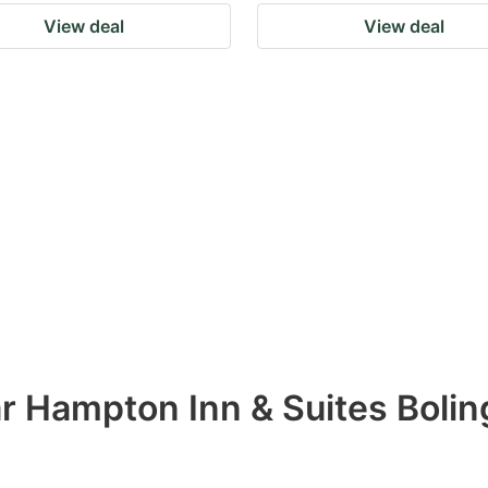
View deal
View deal
ar Hampton Inn & Suites Boli