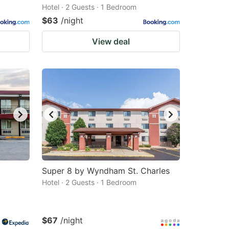
Hotel · 2 Guests · 1 Bedroom
$63
/night
View deal
Super 8 by Wyndham St. Charles
Hotel · 2 Guests · 1 Bedroom
$67
/night