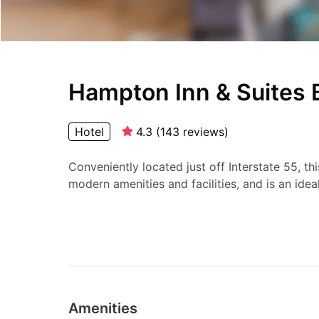
Hampton Inn & Suites 
Hotel
4.3
(
143
reviews
)
Conveniently located just off Interstate 55, thi
modern amenities and facilities, and is an ideal.
Amenities