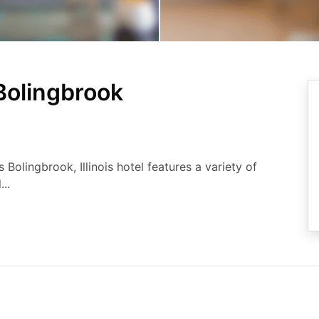
Bolingbrook
s Bolingbrook, Illinois hotel features a variety of
..