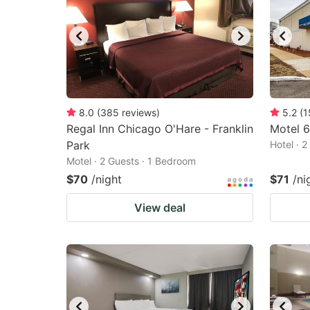
8.0
(
385
reviews
)
5.2
(
1
Regal Inn Chicago O'Hare - Franklin
Motel 6-
Park
Hotel · 
Motel · 2 Guests · 1 Bedroom
$70
/night
$71
/ni
View deal