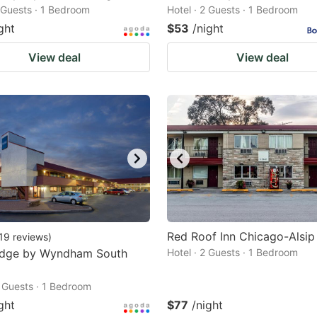
2 Guests · 1 Bedroom
Hotel · 2 Guests · 1 Bedroom
ght
$53
/night
View deal
View deal
Red Roof Inn Chicago-Alsip
19
reviews
)
odge by Wyndham South
Hotel · 2 Guests · 1 Bedroom
2 Guests · 1 Bedroom
ght
$77
/night