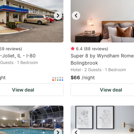
59
reviews
)
6.4
(
88
reviews
)
Joliet, IL - I-80
Super 8 by Wyndham Romeo
2 Guests · 1 Bedroom
Bolingbrook
Hotel · 2 Guests · 1 Bedroom
ght
$66
/night
View deal
View deal