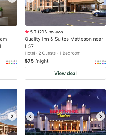
5.7
(
206
reviews
)
ham
Quality Inn & Suites Matteson near
l
I-57
Hotel · 2 Guests · 1 Bedroom
$75
/night
View deal