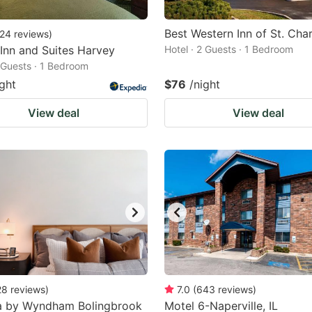
Best Western Inn of St. Char
24
reviews
)
 Inn and Suites Harvey
Hotel · 2 Guests · 1 Bedroom
2 Guests · 1 Bedroom
ight
$76
/night
View deal
View deal
28
reviews
)
7.0
(
643
reviews
)
 by Wyndham Bolingbrook
Motel 6-Naperville, IL