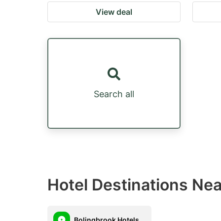
View deal
Search all
Hotel Destinations Ne
Bolingbrook Hotels