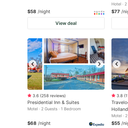
Hotel · 
$58
/night
$77
/ni
View deal
3.6
(
258
reviews
)
3.8
(
1
Presidential Inn & Suites
Travel
Motel · 2 Guests · 1 Bedroom
Holland
Motel · 
$68
/night
$55
/ni