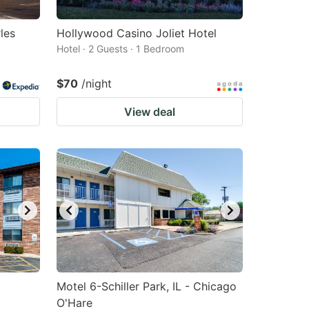
les
Hollywood Casino Joliet Hotel
Hotel · 2 Guests · 1 Bedroom
$70
/night
View deal
Motel 6-Schiller Park, IL - Chicago
O'Hare