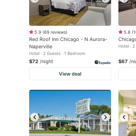
5.9
(
89
reviews
)
5.8
(
1
Red Roof Inn Chicago - N Aurora-
Chicago
Naperville
Hotel · 
Hotel · 2 Guests · 1 Bedroom
$72
/night
$67
/ni
View deal