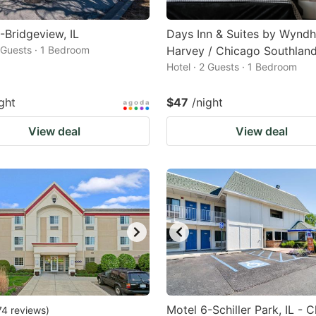
-Bridgeview, IL
Days Inn & Suites by Wynd
2 Guests · 1 Bedroom
Harvey / Chicago Southlan
Hotel · 2 Guests · 1 Bedroom
ght
$47
/night
View deal
View deal
Motel 6-Schiller Park, IL - 
74
reviews
)