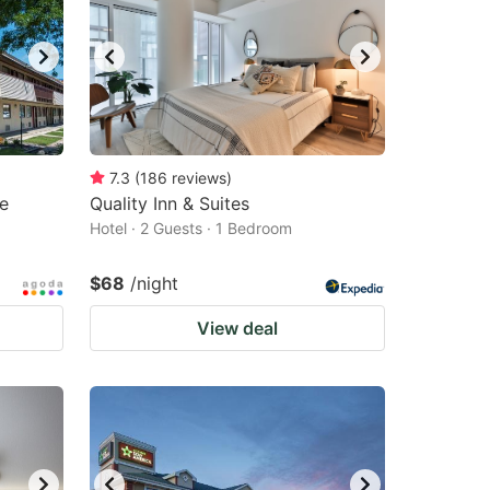
changing
changing
dates.
dates.
7.3
(
186
reviews
)
e
Quality Inn & Suites
Hotel · 2 Guests · 1 Bedroom
$68
/night
View deal