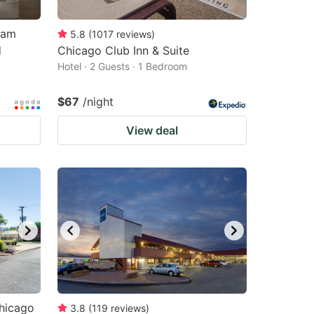
ham
5.8
(
1017
reviews
)
d
Chicago Club Inn & Suite
Hotel · 2 Guests · 1 Bedroom
$67
/night
View deal
Chicago
3.8
(
119
reviews
)