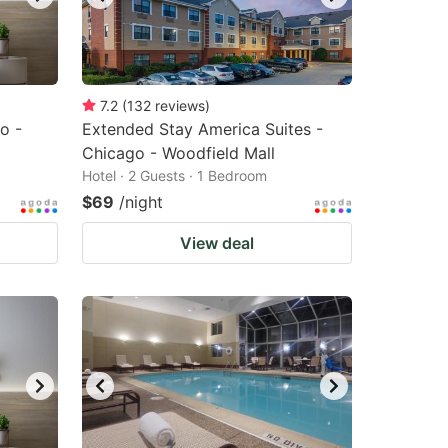
7.2
(
132
reviews
)
o -
Extended Stay America Suites -
Chicago - Woodfield Mall
Hotel · 2 Guests · 1 Bedroom
$69
/night
View deal