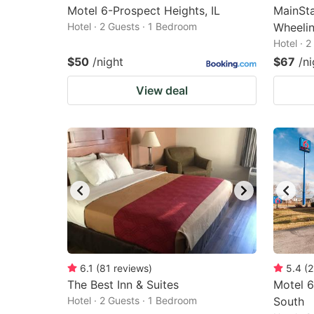
Motel 6-Prospect Heights, IL
MainSta
Hotel · 2 Guests · 1 Bedroom
Wheeli
Hotel · 
$50
/night
$67
/ni
View deal
6.1
(
81
reviews
)
5.4
(
2
The Best Inn & Suites
Motel 6
Hotel · 2 Guests · 1 Bedroom
South