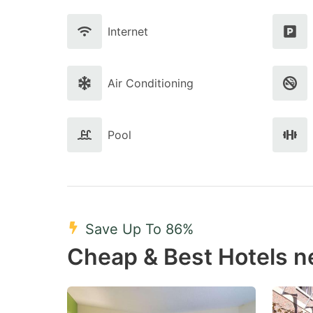
Internet
Air Conditioning
Pool
Save Up To 86%
Cheap & Best Hotels 