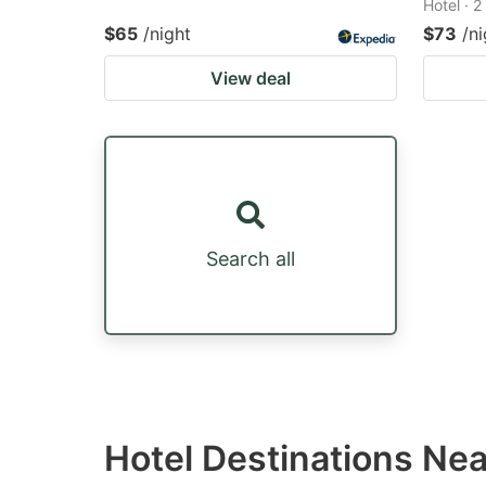
Hotel · 
$65
/night
$73
/ni
View deal
Search all
Hotel Destinations Ne