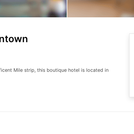
wntown
ent Mile strip, this boutique hotel is located in