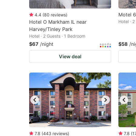
Motel 6
4.4
(
80
reviews
)
Hotel O Markham IL near
Hotel · 
Harvey/Tinley Park
Hotel · 2 Guests · 1 Bedroom
$67
/night
$58
/ni
View deal
7.8
(
443
reviews
)
7.8
(
1