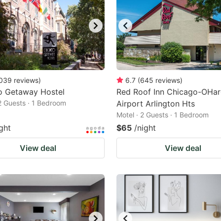
039
reviews
)
6.7
(
645
reviews
)
o Getaway Hostel
Red Roof Inn Chicago-OHar
 2 Guests · 1 Bedroom
Airport Arlington Hts
Motel · 2 Guests · 1 Bedroom
ght
$65
/night
View deal
View deal