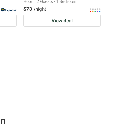
Hotel · 2 Guests · 1 Bedroom
$73
/night
View deal
wn