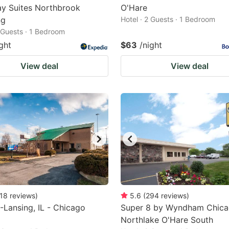
y Suites Northbrook
O'Hare
ng
Hotel · 2 Guests · 1 Bedroom
2 Guests · 1 Bedroom
ght
$63
/night
View deal
View deal
18
reviews
)
5.6
(
294
reviews
)
-Lansing, IL - Chicago
Super 8 by Wyndham Chic
Northlake O'Hare South