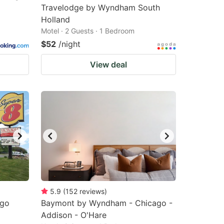
Travelodge by Wyndham South
Holland
Motel · 2 Guests · 1 Bedroom
$52
/night
View deal
5.9
(
152
reviews
)
ago
Baymont by Wyndham - Chicago -
Addison - O'Hare