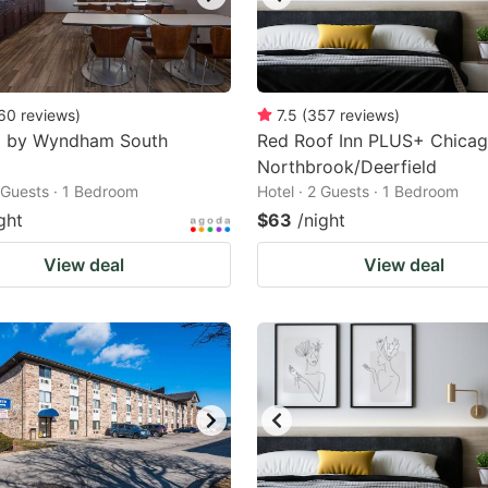
60
reviews
)
7.5
(
357
reviews
)
8 by Wyndham South
Red Roof Inn PLUS+ Chicag
Northbrook/Deerfield
2 Guests · 1 Bedroom
Hotel · 2 Guests · 1 Bedroom
ght
$63
/night
View deal
View deal