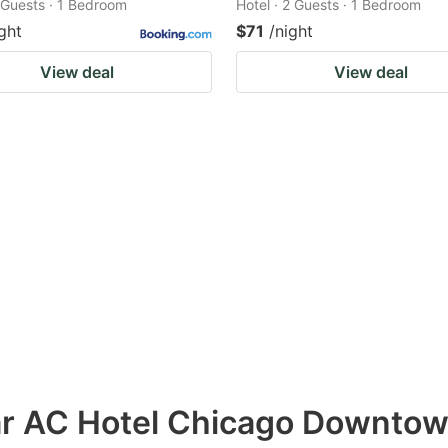
2 Guests · 1 Bedroom
Hotel · 2 Guests · 1 Bedroom
ght
$71
/night
View deal
View deal
ar AC Hotel Chicago Downto