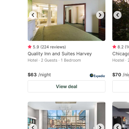
5.9
(
224
reviews
)
8.2
(
1
Quality Inn and Suites Harvey
Chicag
Hotel · 2 Guests · 1 Bedroom
Hostel ·
$63
/night
$70
/ni
View deal