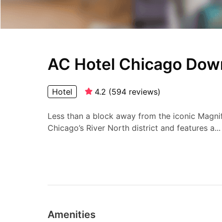
AC Hotel Chicago Do
Hotel
4.2
(
594
reviews
)
Less than a block away from the iconic Magnific
Chicago’s River North district and features a...
Amenities