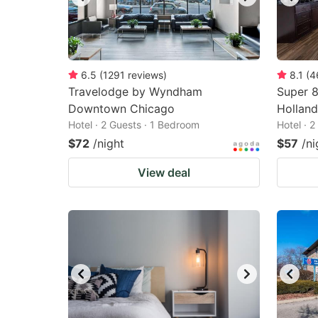
6.5
(
1291
reviews
)
8.1
(
4
Travelodge by Wyndham
Super 
Downtown Chicago
Holland
Hotel · 2 Guests · 1 Bedroom
Hotel · 
$72
/night
$57
/ni
View deal