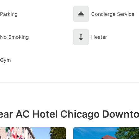
Parking
Concierge Service
No Smoking
Heater
Gym
near AC Hotel Chicago Downt