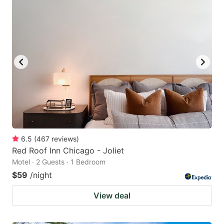
6.5
(
467
reviews
)
Red Roof Inn Chicago - Joliet
Motel · 2 Guests · 1 Bedroom
$59
/night
View deal