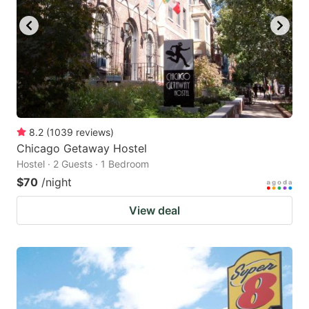
8.2
(
1039
reviews
)
Chicago Getaway Hostel
Hostel · 2 Guests · 1 Bedroom
$70
/night
View deal