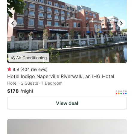
Air Conditioning
8.9
(
404
reviews
)
Hotel Indigo Naperville Riverwalk, an IHG Hotel
Hotel · 2 Guests · 1 Bedroom
$178
/night
View deal