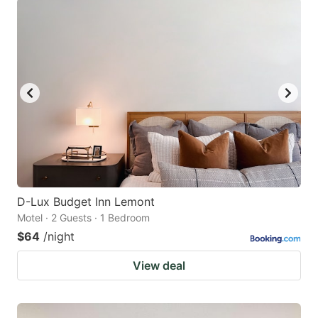
D-Lux Budget Inn Lemont
Motel · 2 Guests · 1 Bedroom
$64
/night
View deal