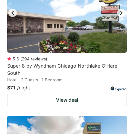
5.6
(
294
reviews
)
Super 8 by Wyndham Chicago Northlake O'Hare
South
Hotel · 2 Guests · 1 Bedroom
$71
/night
View deal