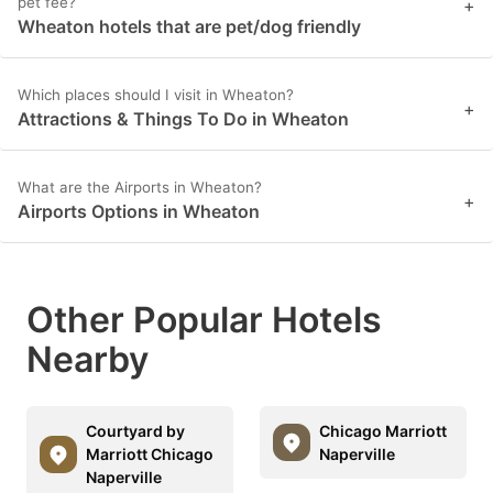
pet fee?
+
Wheaton hotels that are pet/dog friendly
Which places should I visit in Wheaton?
+
Attractions & Things To Do in Wheaton
What are the Airports in Wheaton?
+
Airports Options in Wheaton
Other Popular Hotels
Nearby
Courtyard by
Chicago Marriott
Marriott Chicago
Naperville
Naperville