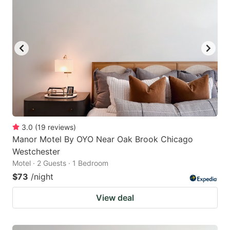
3.0
(
19
reviews
)
Manor Motel By OYO Near Oak Brook Chicago
Westchester
Motel · 2 Guests · 1 Bedroom
$73
/night
View deal