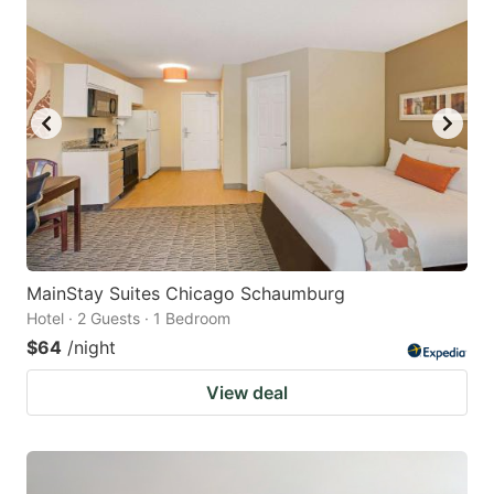
MainStay Suites Chicago Schaumburg
Hotel · 2 Guests · 1 Bedroom
$64
/night
View deal