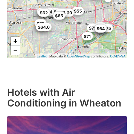
$55
$73.14
$68
$67
$58.39
$62
$42.99
$43
$65
$65
$68
$64
$58
$64.6
$75.99
$63.75
$64
$64
$71
+
−
Leaflet
| Map data ©
OpenStreetMap
contributors,
CC-BY-SA
Hotels with Air
Conditioning in Wheaton