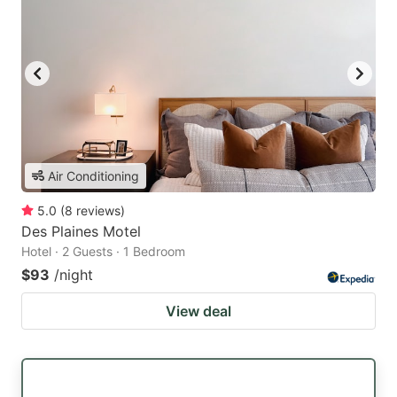
Air Conditioning
5.0
(
8
reviews
)
Des Plaines Motel
Hotel · 2 Guests · 1 Bedroom
$93
/night
View deal