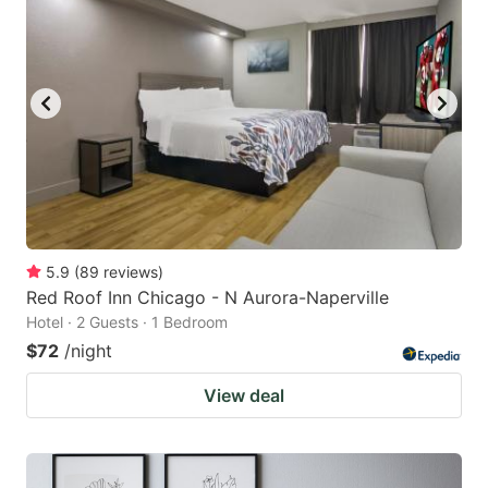
5.9
(
89
reviews
)
Red Roof Inn Chicago - N Aurora-Naperville
Hotel · 2 Guests · 1 Bedroom
$72
/night
View deal