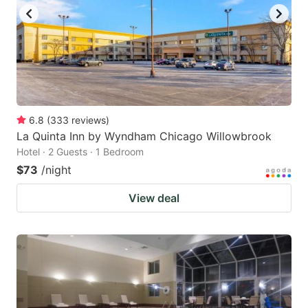
to
to
get
get
the
the
keyboard
keyboard
shortcuts
shortcuts
for
for
6.8
(
333
reviews
)
La Quinta Inn by Wyndham Chicago Willowbrook
changing
changing
Hotel · 2 Guests · 1 Bedroom
dates.
dates.
$73
/night
View deal