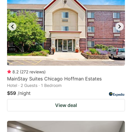
8.2
(
272
reviews
)
MainStay Suites Chicago Hoffman Estates
Hotel · 2 Guests · 1 Bedroom
$59
/night
View deal