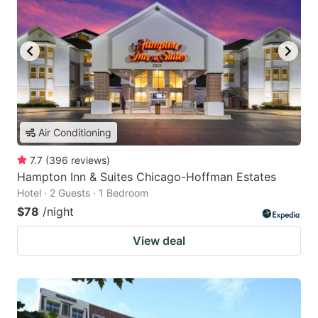
Air Conditioning
7.7
(
396
reviews
)
Hampton Inn & Suites Chicago-Hoffman Estates
Hotel · 2 Guests · 1 Bedroom
$78
/night
View deal