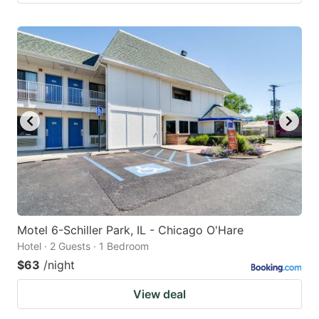
Motel 6-Schiller Park, IL - Chicago O'Hare
Hotel · 2 Guests · 1 Bedroom
$63
/night
View deal