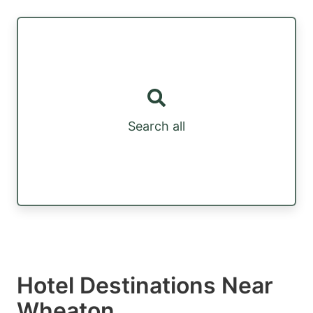
Search all
Hotel Destinations Near
Wheaton