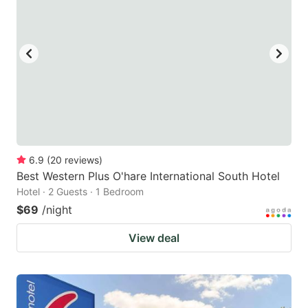
6.9
(
20
reviews
)
Best Western Plus O'hare International South Hotel
Hotel · 2 Guests · 1 Bedroom
$69
/night
View deal