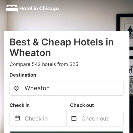
Best & Cheap Hotels in
Wheaton
Compare 542 hotels from $25
Destination
Check in
Check out
Navigate
Navigate