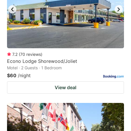
7.2
(
70
reviews
)
Econo Lodge Shorewood/Joliet
Motel · 2 Guests · 1 Bedroom
$60
/night
View deal