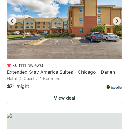
7.0
(
111
reviews
)
Extended Stay America Suites - Chicago - Darien
Hotel · 2 Guests · 1 Bedroom
$71
/night
View deal