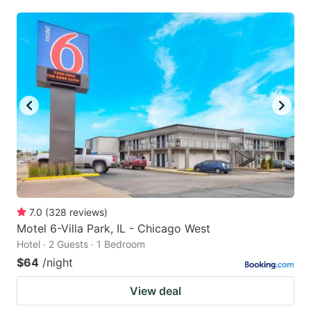
7.0
(
328
reviews
)
Motel 6-Villa Park, IL - Chicago West
Hotel · 2 Guests · 1 Bedroom
$64
/night
View deal