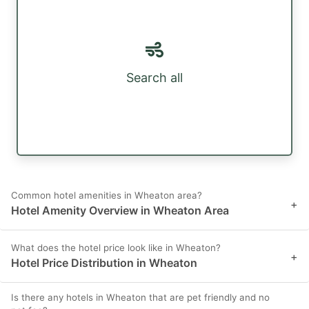
Search all
Common hotel amenities in Wheaton area?
+
Hotel Amenity Overview in Wheaton Area
What does the hotel price look like in Wheaton?
+
Hotel Price Distribution in Wheaton
Is there any hotels in Wheaton that are pet friendly and no