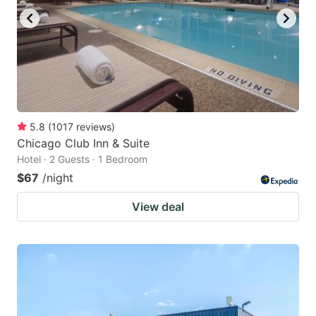
5.8
(
1017
reviews
)
Chicago Club Inn & Suite
Hotel · 2 Guests · 1 Bedroom
$67
/night
View deal