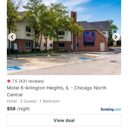
7.5
(
431
reviews
)
Motel 6-Arlington Heights, IL - Chicago North
Central
Hotel · 2 Guests · 1 Bedroom
$58
/night
View deal