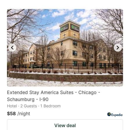
Extended Stay America Suites - Chicago -
Schaumburg - I-90
Hotel · 2 Guests · 1 Bedroom
$58
/night
View deal