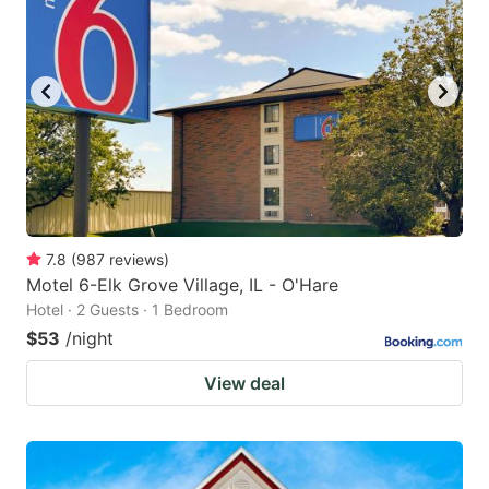
7.8
(
987
reviews
)
Motel 6-Elk Grove Village, IL - O'Hare
Hotel · 2 Guests · 1 Bedroom
$53
/night
View deal