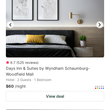
6.7
(
525
reviews
)
Days Inn & Suites by Wyndham Schaumburg-
Woodfield Mall
Hotel · 2 Guests · 1 Bedroom
$60
/night
View deal