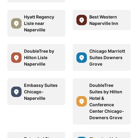
Hyatt Regency
Best Western
Lisle near
Naperville Inn
Naperville
DoubleTree by
Chicago Marriott
Hilton Lisle
Suites Downers
Naperville
Grove
Embassy Suites
DoubleTree
Chicago-
Suites by Hilton
Naperville
Hotel &
Conference
Center Chicago-
Downers Grove