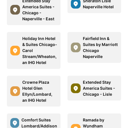
Extended Stay
Sheraton Lisle
America Suites -
Naperville Hotel
Chicago -
Naperville - East
Holiday Inn Hotel
Fairfield Inn &
& Suites Chicago-
Suites by Marriott
Carol
Chicago
Stream/Wheaton,
Naperville
an IHG Hotel
Crowne Plaza
Extended Stay
Hotel Glen
America Suites -
Ellyn/Lombard,
Chicago - Lisle
an IHG Hotel
Comfort Suites
Ramada by
Lombard/Addison
Wyndham