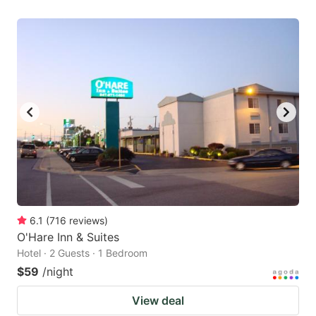
6.1
(
716
reviews
)
O'Hare Inn & Suites
Hotel · 2 Guests · 1 Bedroom
$59
/night
View deal