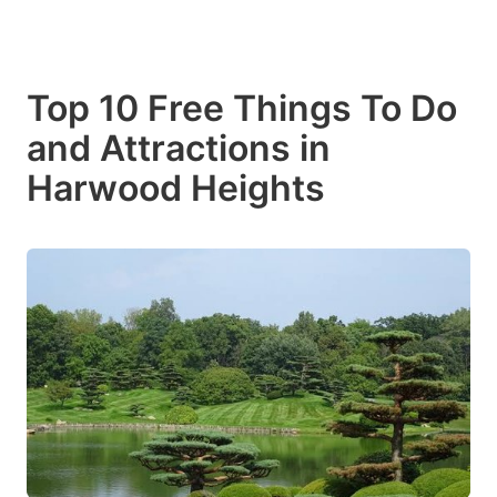
Top 10 Free Things To Do
and Attractions in
Harwood Heights