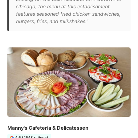
Chicago, the menu at this establishment
features seasoned fried chicken sandwiches,
burgers, fries, and milkshakes."
Manny's Cafeteria & Delicatessen
4.6 (2648 ratings)