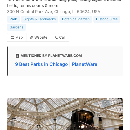
fields, tennis courts & more.
300 N Central Park Ave, Chicago, IL 60624, USA
Park
Sights & Landmarks
Botanical garden
Historic Sites
Gardens
Map
Website
Call
MENTIONED BY PLANETWARE.COM
9 Best Parks in Chicago | PlanetWare