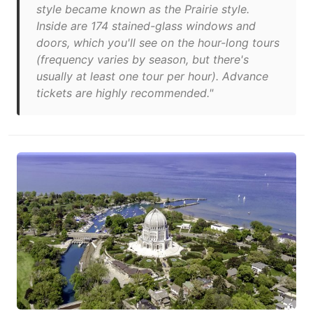
style became known as the Prairie style.
Inside are 174 stained-glass windows and
doors, which you'll see on the hour-long tours
(frequency varies by season, but there's
usually at least one tour per hour). Advance
tickets are highly recommended."