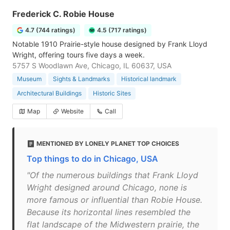
Frederick C. Robie House
4.7 (744 ratings)
4.5 (717 ratings)
Notable 1910 Prairie-style house designed by Frank Lloyd
Wright, offering tours five days a week.
5757 S Woodlawn Ave, Chicago, IL 60637, USA
Museum
Sights & Landmarks
Historical landmark
Architectural Buildings
Historic Sites
Map
Website
Call
MENTIONED BY LONELY PLANET TOP CHOICES
Top things to do in Chicago, USA
"Of the numerous buildings that Frank Lloyd
Wright designed around Chicago, none is
more famous or influential than Robie House.
Because its horizontal lines resembled the
flat landscape of the Midwestern prairie, the