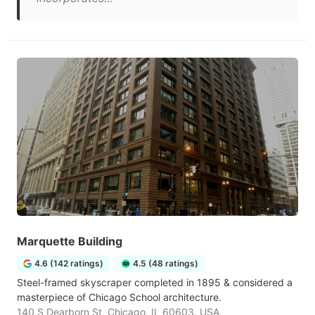
Marquette Building
4.6 (142 ratings)
4.5 (48 ratings)
Steel-framed skyscraper completed in 1895 & considered a
masterpiece of Chicago School architecture.
140 S Dearborn St, Chicago, IL 60603, USA