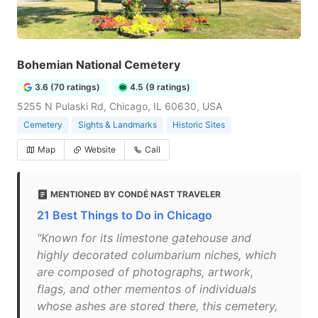
Bohemian National Cemetery
3.6 (70 ratings)
4.5 (9 ratings)
5255 N Pulaski Rd, Chicago, IL 60630, USA
Cemetery
Sights & Landmarks
Historic Sites
Map
Website
Call
MENTIONED BY CONDÉ NAST TRAVELER
21 Best Things to Do in Chicago
"Known for its limestone gatehouse and
highly decorated columbarium niches, which
are composed of photographs, artwork,
flags, and other mementos of individuals
whose ashes are stored there, this cemetery,