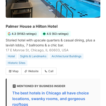
Palmer House a Hilton Hotel
4.3 (9182 ratings)
4.5 (63 ratings)
Storied hotel with upscale quarters & casual dining, plus a
lavish lobby, 7 ballrooms & a chic bar.
17 E Monroe St, Chicago, IL 60603, USA
Hotel
Sights & Landmarks
Architectural Buildings
Historic Sites
Map
Website
Call
MENTIONED BY BUSINESS INSIDER
The best hotels in Chicago all have choice
locations, swanky rooms, and gorgeous
rooftops