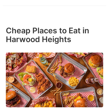
Cheap Places to Eat in
Harwood Heights