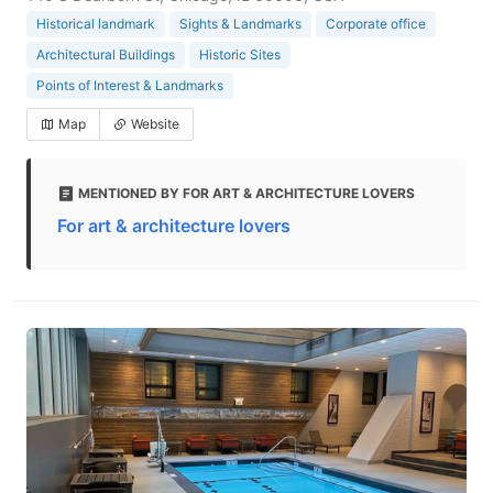
Historical landmark
Sights & Landmarks
Corporate office
Architectural Buildings
Historic Sites
Points of Interest & Landmarks
Map
Website
MENTIONED BY FOR ART & ARCHITECTURE LOVERS
For art & architecture lovers