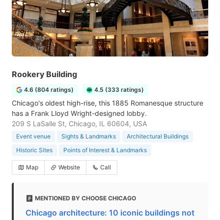
Rookery Building
4.6 (804 ratings)
4.5 (333 ratings)
Chicago's oldest high-rise, this 1885 Romanesque structure
has a Frank Lloyd Wright-designed lobby.
209 S LaSalle St, Chicago, IL 60604, USA
Event venue
Sights & Landmarks
Architectural Buildings
Historic Sites
Points of Interest & Landmarks
Map
Website
Call
MENTIONED BY CHOOSE CHICAGO
Chicago architecture: 10 iconic buildings not