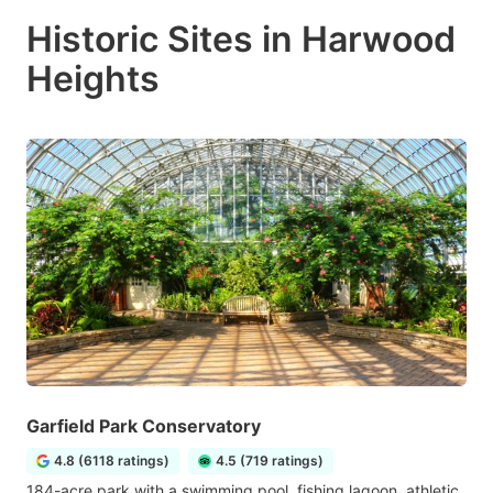
Historic Sites in Harwood
Heights
Garfield Park Conservatory
4.8 (6118 ratings)
4.5 (719 ratings)
184-acre park with a swimming pool, fishing lagoon, athletic