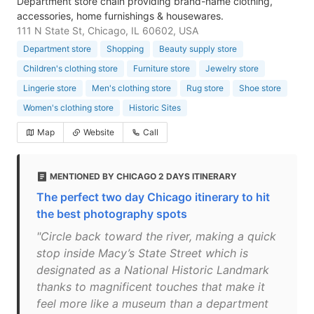
Department store chain providing brand-name clothing,
accessories, home furnishings & housewares.
111 N State St, Chicago, IL 60602, USA
Department store
Shopping
Beauty supply store
Children's clothing store
Furniture store
Jewelry store
Lingerie store
Men's clothing store
Rug store
Shoe store
Women's clothing store
Historic Sites
Map
Website
Call
MENTIONED BY CHICAGO 2 DAYS ITINERARY
The perfect two day Chicago itinerary to hit
the best photography spots
"Circle back toward the river, making a quick
stop inside Macy’s State Street which is
designated as a National Historic Landmark
thanks to magnificent touches that make it
feel more like a museum than a department