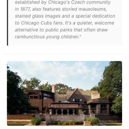
established by Chicago's Czech community
in 1877, also features storied mausoleums,
stained glass images and a special dedication
to Chicago Cubs fans. It's a quieter, welcome
alternative to public parks that often draw
rambunctious young children."