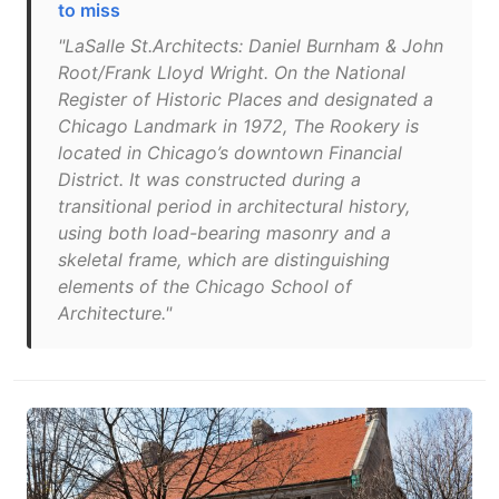
to miss
"LaSalle St.Architects: Daniel Burnham & John
Root/Frank Lloyd Wright. On the National
Register of Historic Places and designated a
Chicago Landmark in 1972, The Rookery is
located in Chicago’s downtown Financial
District. It was constructed during a
transitional period in architectural history,
using both load-bearing masonry and a
skeletal frame, which are distinguishing
elements of the Chicago School of
Architecture."