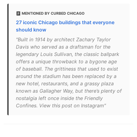
MENTIONED BY CURBED CHICAGO
27 iconic Chicago buildings that everyone
should know
"Built in 1914 by architect Zachary Taylor
Davis who served as a draftsman for the
legendary Louis Sullivan, the classic ballpark
offers a unique throwback to a bygone age
of baseball. The grittiness that used to exist
around the stadium has been replaced by a
new hotel, restaurants, and a grassy plaza
known as Gallagher Way, but there’s plenty of
nostalgia left once inside the Friendly
Confines. View this post on Instagram"