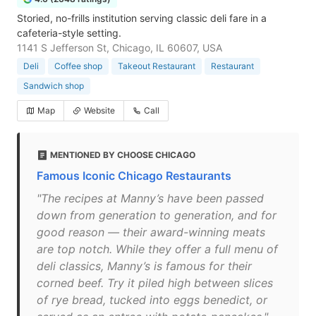
Storied, no-frills institution serving classic deli fare in a
cafeteria-style setting.
1141 S Jefferson St, Chicago, IL 60607, USA
Deli
Coffee shop
Takeout Restaurant
Restaurant
Sandwich shop
Map
Website
Call
MENTIONED BY CHOOSE CHICAGO
Famous Iconic Chicago Restaurants
"The recipes at Manny’s have been passed
down from generation to generation, and for
good reason — their award-winning meats
are top notch. While they offer a full menu of
deli classics, Manny’s is famous for their
corned beef. Try it piled high between slices
of rye bread, tucked into eggs benedict, or