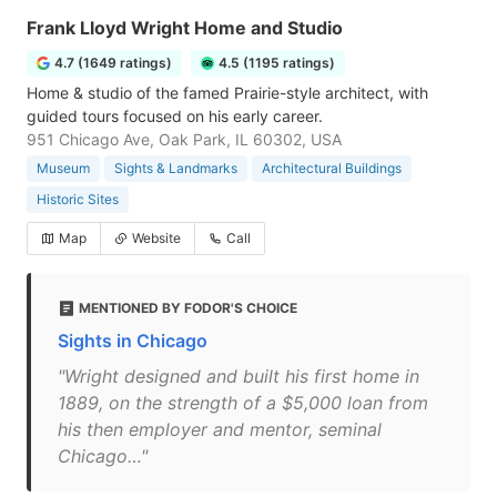
Frank Lloyd Wright Home and Studio
4.7 (1649 ratings)
4.5 (1195 ratings)
Home & studio of the famed Prairie-style architect, with
guided tours focused on his early career.
951 Chicago Ave, Oak Park, IL 60302, USA
Museum
Sights & Landmarks
Architectural Buildings
Historic Sites
Map
Website
Call
MENTIONED BY FODOR'S CHOICE
Sights in Chicago
"Wright designed and built his first home in
1889, on the strength of a $5,000 loan from
his then employer and mentor, seminal
Chicago…"