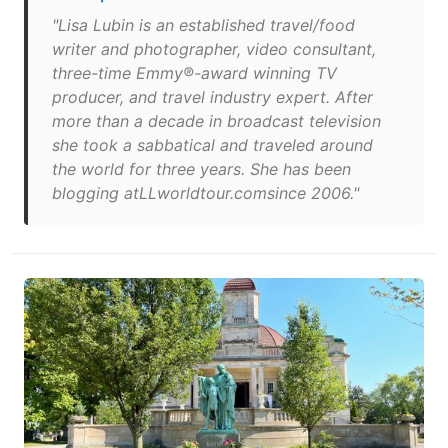
"Lisa Lubin is an established travel/food
writer and photographer, video consultant,
three-time Emmy®-award winning TV
producer, and travel industry expert. After
more than a decade in broadcast television
she took a sabbatical and traveled around
the world for three years. She has been
blogging atLLworldtour.comsince 2006."