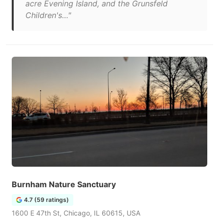
acre Evening Island, and the Grunsfeld
Children's…"
Burnham Nature Sanctuary
4.7 (59 ratings)
1600 E 47th St, Chicago, IL 60615, USA