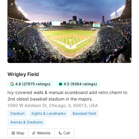
Wrigley Field
4.8 (27975 ratings)
4.5 (9264 ratings)
Ivy-covered walls & manual scoreboard add retro charm to
2nd oldest baseball stadium in the majors.
1060 W Addison St, Chicago, IL 60613, USA
Stadium
Sights & Landmarks
Baseball field
Arenas & Stadiums
Map
Website
Call