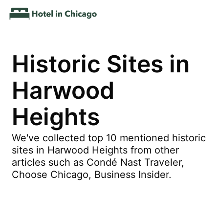
Historic Sites in
Harwood
Heights
We've collected top 10 mentioned historic
sites in Harwood Heights from other
articles such as Condé Nast Traveler,
Choose Chicago, Business Insider.