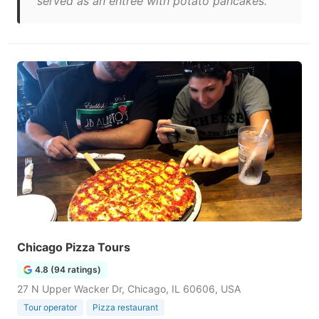
served as an entree with potato pancakes."
Chicago Pizza Tours
4.8 (94 ratings)
27 N Upper Wacker Dr, Chicago, IL 60606, USA
Tour operator
Pizza restaurant