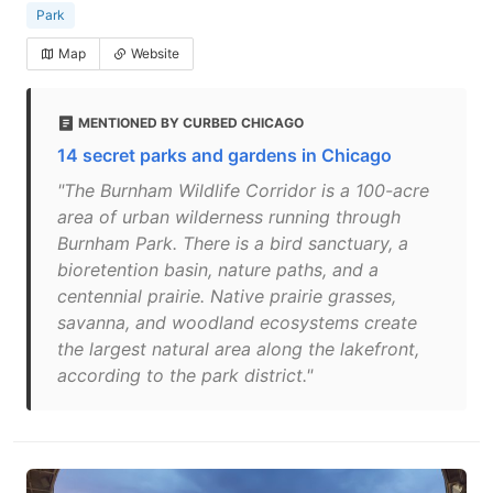
Park
Map
Website
MENTIONED BY CURBED CHICAGO
14 secret parks and gardens in Chicago
"The Burnham Wildlife Corridor is a 100-acre
area of urban wilderness running through
Burnham Park. There is a bird sanctuary, a
bioretention basin, nature paths, and a
centennial prairie. Native prairie grasses,
savanna, and woodland ecosystems create
the largest natural area along the lakefront,
according to the park district."