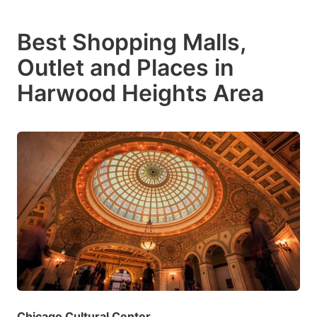
Best Shopping Malls,
Outlet and Places in
Harwood Heights Area
Chicago Cultural Center