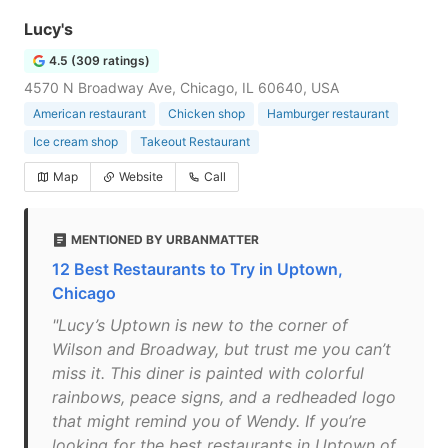
Lucy's
4.5 (309 ratings)
4570 N Broadway Ave, Chicago, IL 60640, USA
American restaurant
Chicken shop
Hamburger restaurant
Ice cream shop
Takeout Restaurant
Map
Website
Call
MENTIONED BY URBANMATTER
12 Best Restaurants to Try in Uptown,
Chicago
"Lucy’s Uptown is new to the corner of
Wilson and Broadway, but trust me you can’t
miss it. This diner is painted with colorful
rainbows, peace signs, and a redheaded logo
that might remind you of Wendy. If you’re
looking for the best restaurants in Uptown of