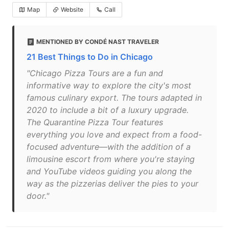
Map
Website
Call
MENTIONED BY CONDÉ NAST TRAVELER
21 Best Things to Do in Chicago
"Chicago Pizza Tours are a fun and
informative way to explore the city's most
famous culinary export. The tours adapted in
2020 to include a bit of a luxury upgrade.
The Quarantine Pizza Tour features
everything you love and expect from a food-
focused adventure—with the addition of a
limousine escort from where you're staying
and YouTube videos guiding you along the
way as the pizzerias deliver the pies to your
door."