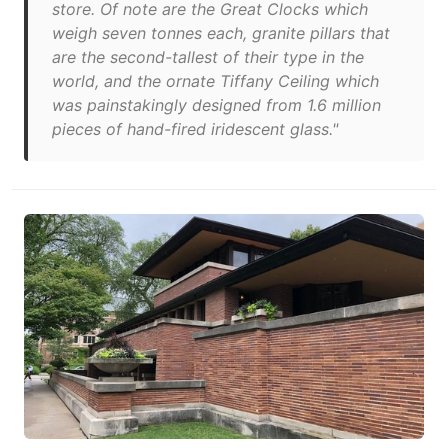
store. Of note are the Great Clocks which
weigh seven tonnes each, granite pillars that
are the second-tallest of their type in the
world, and the ornate Tiffany Ceiling which
was painstakingly designed from 1.6 million
pieces of hand-fired iridescent glass."