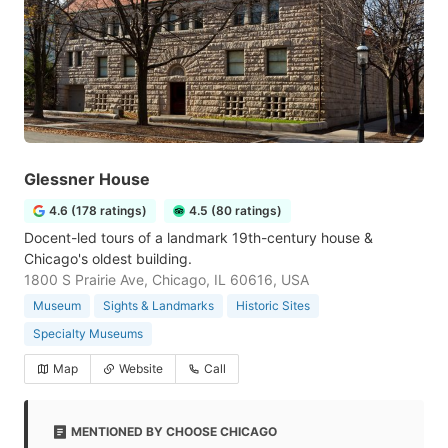
Glessner House
4.6 (178 ratings)
4.5 (80 ratings)
Docent-led tours of a landmark 19th-century house &
Chicago's oldest building.
1800 S Prairie Ave, Chicago, IL 60616, USA
Museum
Sights & Landmarks
Historic Sites
Specialty Museums
Map
Website
Call
MENTIONED BY CHOOSE CHICAGO