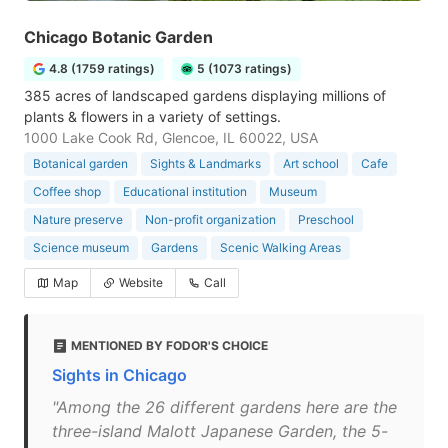
Chicago Botanic Garden
4.8 (1759 ratings)
5 (1073 ratings)
385 acres of landscaped gardens displaying millions of
plants & flowers in a variety of settings.
1000 Lake Cook Rd, Glencoe, IL 60022, USA
Botanical garden
Sights & Landmarks
Art school
Cafe
Coffee shop
Educational institution
Museum
Nature preserve
Non-profit organization
Preschool
Science museum
Gardens
Scenic Walking Areas
Map
Website
Call
MENTIONED BY FODOR'S CHOICE
Sights in Chicago
"Among the 26 different gardens here are the
three-island Malott Japanese Garden, the 5-