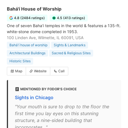
Bahá'í House of Worship
4.8 (2484 ratings)
4.5 (413 ratings)
One of seven Baha'i temples in the world & features a 135-ft.
white-stone dome completed in 1953.
100 Linden Ave, Wilmette, IL 60091, USA
Bahá'í house of worship
Sights & Landmarks
Architectural Buildings
Sacred & Religious Sites
Historic Sites
Map
Website
Call
MENTIONED BY FODOR'S CHOICE
Sights in Chicago
"Your mouth is sure to drop to the floor the
first time you lay eyes on this stunning
structure, a nine-sided building that
incorporates…"