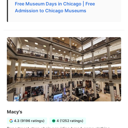
Free Museum Days in Chicago | Free
Admission to Chicago Museums
Macy's
4.3 (9196 ratings)
4 (1252 ratings)