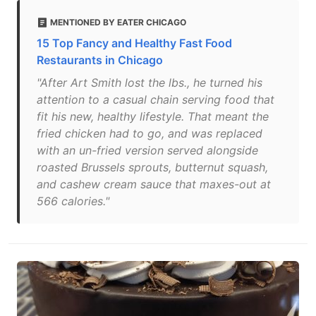
MENTIONED BY EATER CHICAGO
15 Top Fancy and Healthy Fast Food
Restaurants in Chicago
"After Art Smith lost the lbs., he turned his
attention to a casual chain serving food that
fit his new, healthy lifestyle. That meant the
fried chicken had to go, and was replaced
with an un-fried version served alongside
roasted Brussels sprouts, butternut squash,
and cashew cream sauce that maxes-out at
566 calories."