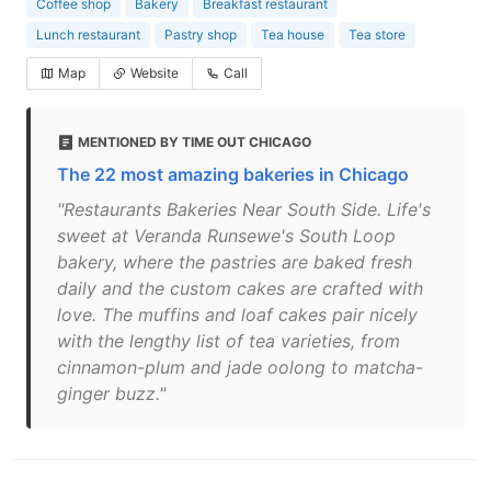
Coffee shop
Bakery
Breakfast restaurant
Lunch restaurant
Pastry shop
Tea house
Tea store
Map
Website
Call
MENTIONED BY TIME OUT CHICAGO
The 22 most amazing bakeries in Chicago
"Restaurants Bakeries Near South Side. Life's
sweet at Veranda Runsewe's South Loop
bakery, where the pastries are baked fresh
daily and the custom cakes are crafted with
love. The muffins and loaf cakes pair nicely
with the lengthy list of tea varieties, from
cinnamon-plum and jade oolong to matcha-
ginger buzz."