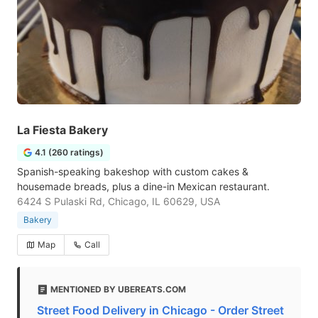
La Fiesta Bakery
4.1 (260 ratings)
Spanish-speaking bakeshop with custom cakes &
housemade breads, plus a dine-in Mexican restaurant.
6424 S Pulaski Rd, Chicago, IL 60629, USA
Bakery
Map
Call
MENTIONED BY UBEREATS.COM
Street Food Delivery in Chicago - Order Street