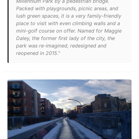
Millennium Park by a pedestrian bridge.
Packed with playgrounds, picnic areas, and
lush green spaces, it is a very family-friendly
place to visit with even climbing walls and a
mini-golf course on offer. Named for Maggie
Daley, the former first lady of the city, the
park was re-imagined, redesigned and
reopened in 2015."