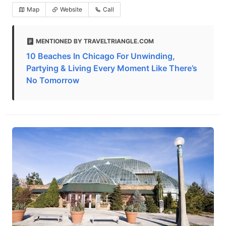
Map
Website
Call
MENTIONED BY TRAVELTRIANGLE.COM
10 Beaches In Chicago For Unwinding,
Partying & Living Every Moment Like There’s
No Tomorrow