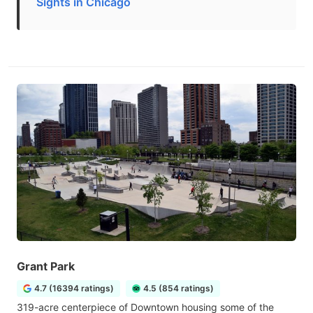
Sights in Chicago
Grant Park
4.7 (16394 ratings)
4.5 (854 ratings)
319-acre centerpiece of Downtown housing some of the