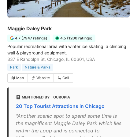
Maggie Daley Park
4.7 (7947 ratings)
4.5 (1200 ratings)
Popular recreational area with winter ice skating, a climbing
wall & playground equipment.
337 E Randolph St, Chicago, IL 60601, USA
Park
Nature & Parks
Map
Website
Call
MENTIONED BY TOUROPIA
20 Top Tourist Attractions in Chicago
"Another scenic spot to spend some time is
the magnificent Maggie Daley Park which lies
within the Loop and is connected to