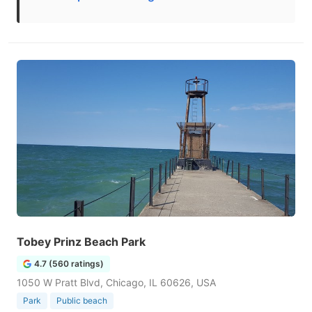
Tobey Prinz Beach Park
4.7 (560 ratings)
1050 W Pratt Blvd, Chicago, IL 60626, USA
Park
Public beach