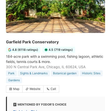
Garfield Park Conservatory
4.8 (6118 ratings)
4.5 (719 ratings)
184-acre park with a swimming pool, fishing lagoon, athletic
fields, tennis courts & more.
300 N Central Park Ave, Chicago, IL 60624, USA
Park
Sights & Landmarks
Botanical garden
Historic Sites
Gardens
Map
Website
Call
MENTIONED BY FODOR'S CHOICE