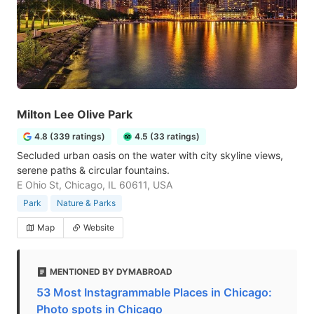
Milton Lee Olive Park
4.8 (339 ratings)
4.5 (33 ratings)
Secluded urban oasis on the water with city skyline views,
serene paths & circular fountains.
E Ohio St, Chicago, IL 60611, USA
Park
Nature & Parks
Map
Website
MENTIONED BY DYMABROAD
53 Most Instagrammable Places in Chicago:
Photo spots in Chicago