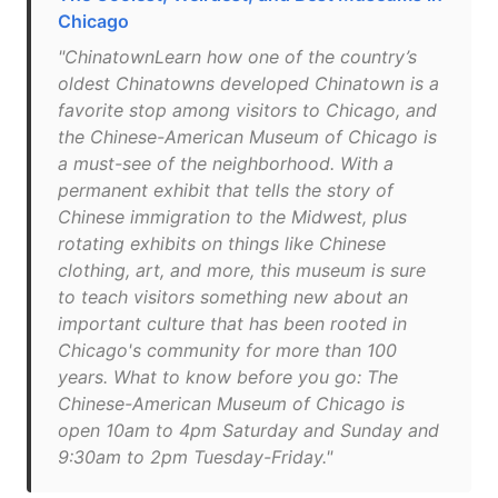
Chicago
"ChinatownLearn how one of the country’s
oldest Chinatowns developed Chinatown is a
favorite stop among visitors to Chicago, and
the Chinese-American Museum of Chicago is
a must-see of the neighborhood. With a
permanent exhibit that tells the story of
Chinese immigration to the Midwest, plus
rotating exhibits on things like Chinese
clothing, art, and more, this museum is sure
to teach visitors something new about an
important culture that has been rooted in
Chicago's community for more than 100
years. What to know before you go: The
Chinese-American Museum of Chicago is
open 10am to 4pm Saturday and Sunday and
9:30am to 2pm Tuesday-Friday."