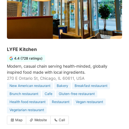
LYFE Kitchen
4.4 (728 ratings)
Modern, casual chain serving health-minded, globally
inspired food made with local ingredients.
270 E Ontario St, Chicago, IL 60611, USA
New American restaurant
Bakery
Breakfast restaurant
Brunch restaurant
Cafe
Gluten-free restaurant
Health food restaurant
Restaurant
Vegan restaurant
Vegetarian restaurant
Map
Website
Call