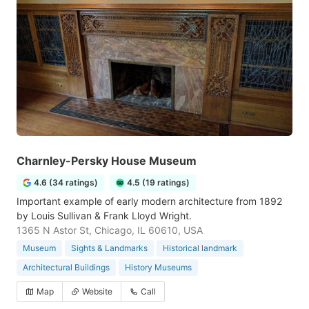
Charnley-Persky House Museum
4.6 (34 ratings)
4.5 (19 ratings)
Important example of early modern architecture from 1892
by Louis Sullivan & Frank Lloyd Wright.
1365 N Astor St, Chicago, IL 60610, USA
Museum
Sights & Landmarks
Historical landmark
Architectural Buildings
History Museums
Map
Website
Call