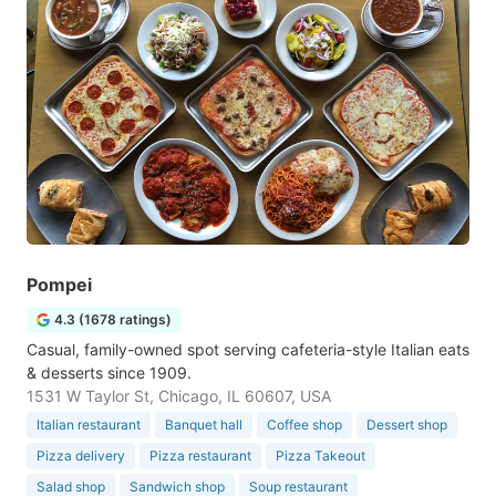
Pompei
4.3 (1678 ratings)
Casual, family-owned spot serving cafeteria-style Italian eats
& desserts since 1909.
1531 W Taylor St, Chicago, IL 60607, USA
Italian restaurant
Banquet hall
Coffee shop
Dessert shop
Pizza delivery
Pizza restaurant
Pizza Takeout
Salad shop
Sandwich shop
Soup restaurant