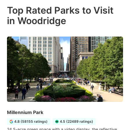
Top Rated Parks to Visit
in Woodridge
Millennium Park
4.8 (58155 ratings)
4.5 (22489 ratings)
24.5-acre green space with a video display, the reflective