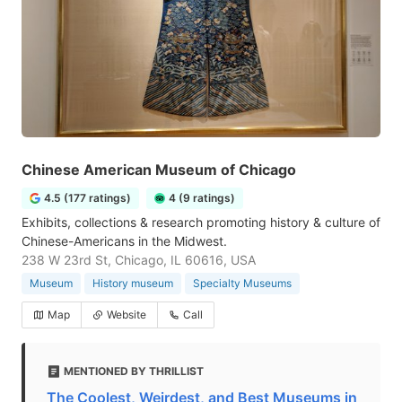
Chinese American Museum of Chicago
4.5 (177 ratings)
4 (9 ratings)
Exhibits, collections & research promoting history & culture of
Chinese-Americans in the Midwest.
238 W 23rd St, Chicago, IL 60616, USA
Museum
History museum
Specialty Museums
Map
Website
Call
MENTIONED BY THRILLIST
The Coolest, Weirdest, and Best Museums in