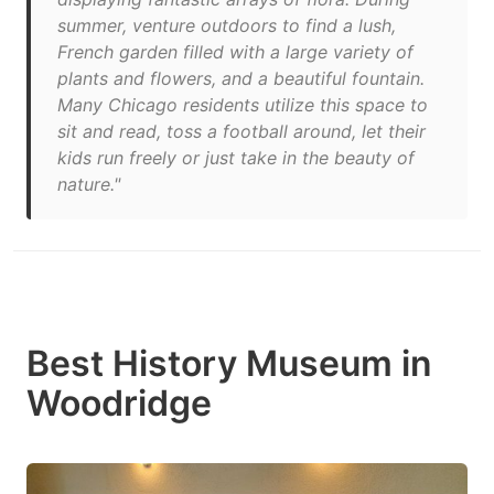
summer, venture outdoors to find a lush,
French garden filled with a large variety of
plants and flowers, and a beautiful fountain.
Many Chicago residents utilize this space to
sit and read, toss a football around, let their
kids run freely or just take in the beauty of
nature."
Best History Museum in
Woodridge