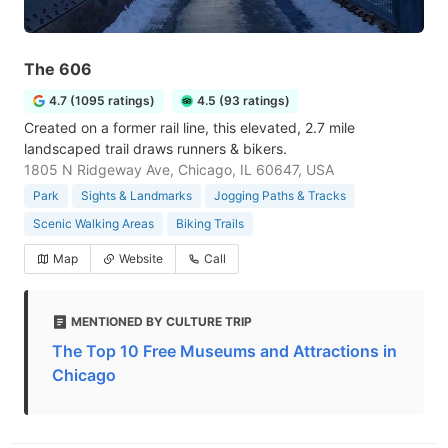
The 606
4.7 (1095 ratings)
4.5 (93 ratings)
Created on a former rail line, this elevated, 2.7 mile
landscaped trail draws runners & bikers.
1805 N Ridgeway Ave, Chicago, IL 60647, USA
Park
Sights & Landmarks
Jogging Paths & Tracks
Scenic Walking Areas
Biking Trails
Map
Website
Call
MENTIONED BY CULTURE TRIP
The Top 10 Free Museums and Attractions in
Chicago