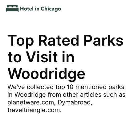
Top Rated Parks
to Visit in
Woodridge
We've collected top 10 mentioned parks
in Woodridge from other articles such as
planetware.com, Dymabroad,
traveltriangle.com.