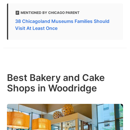
MENTIONED BY CHICAGO PARENT
38 Chicagoland Museums Families Should
Visit At Least Once
Best Bakery and Cake
Shops in Woodridge