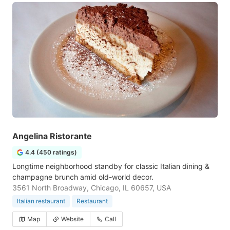
Angelina Ristorante
4.4 (450 ratings)
Longtime neighborhood standby for classic Italian dining &
champagne brunch amid old-world decor.
3561 North Broadway, Chicago, IL 60657, USA
Italian restaurant
Restaurant
Map
Website
Call