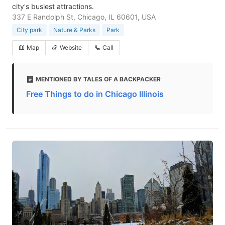
city's busiest attractions.
337 E Randolph St, Chicago, IL 60601, USA
City park
Nature & Parks
Park
Map
Website
Call
MENTIONED BY TALES OF A BACKPACKER
Free Things to do in Chicago Illinois