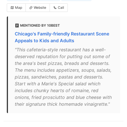
Map
Website
Call
MENTIONED BY 10BEST
Chicago's Family-friendly Restaurant Scene
Appeals to Kids and Adults
"This cafeteria-style restaurant has a well-
deserved reputation for putting out some of
the area's best pizzas, breads and desserts.
The menu includes appetizers, soups, salads,
pizzas, sandwiches, pastas and desserts.
Start with a Marie's Special salad which
includes chunky hearts of romaine, red
onions, fried prosciutto and blue cheese with
their signature thick homemade vinaigrette."