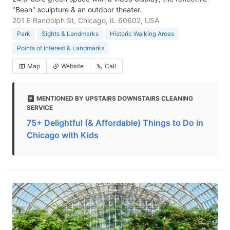
"Bean" sculpture & an outdoor theater.
201 E Randolph St, Chicago, IL 60602, USA
Park
Sights & Landmarks
Historic Walking Areas
Points of Interest & Landmarks
Map
Website
Call
MENTIONED BY UPSTAIRS DOWNSTAIRS CLEANING
SERVICE
75+ Delightful (& Affordable) Things to Do in
Chicago with Kids