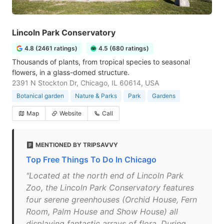
Lincoln Park Conservatory
4.8 (2461 ratings)
4.5 (680 ratings)
Thousands of plants, from tropical species to seasonal
flowers, in a glass-domed structure.
2391 N Stockton Dr, Chicago, IL 60614, USA
Botanical garden
Nature & Parks
Park
Gardens
Map
Website
Call
MENTIONED BY TRIPSAVVY
Top Free Things To Do In Chicago
"Located at the north end of Lincoln Park
Zoo, the Lincoln Park Conservatory features
four serene greenhouses (Orchid House, Fern
Room, Palm House and Show House) all
displaying fantastic arrays of flora. During