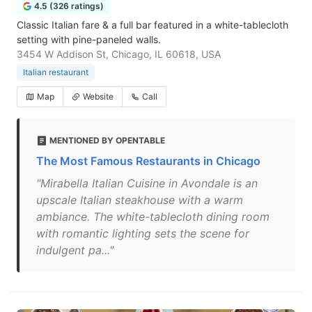
4.5 (326 ratings)
Classic Italian fare & a full bar featured in a white-tablecloth
setting with pine-paneled walls.
3454 W Addison St, Chicago, IL 60618, USA
Italian restaurant
Map
Website
Call
MENTIONED BY OPENTABLE
The Most Famous Restaurants in Chicago
"Mirabella Italian Cuisine in Avondale is an
upscale Italian steakhouse with a warm
ambiance. The white-tablecloth dining room
with romantic lighting sets the scene for
indulgent pa..."