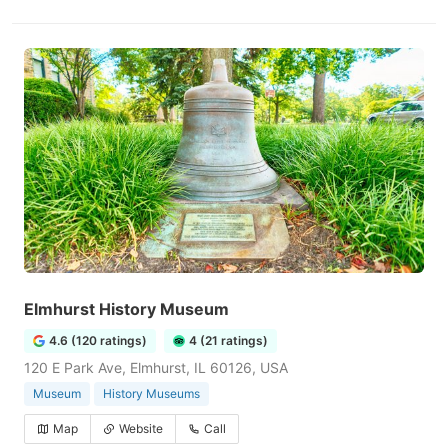
Elmhurst History Museum
4.6 (120 ratings)
4 (21 ratings)
120 E Park Ave, Elmhurst, IL 60126, USA
Museum
History Museums
Map
Website
Call