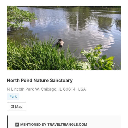
North Pond Nature Sanctuary
N Lincoln Park W, Chicago, IL 60614, USA
Park
Map
MENTIONED BY TRAVELTRIANGLE.COM