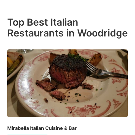
Top Best Italian
Restaurants in Woodridge
Mirabella Italian Cuisine & Bar