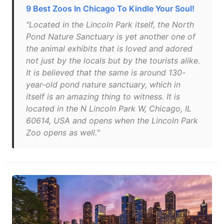
9 Best Zoos In Chicago To Kindle Your Soul!
"Located in the Lincoln Park itself, the North
Pond Nature Sanctuary is yet another one of
the animal exhibits that is loved and adored
not just by the locals but by the tourists alike.
It is believed that the same is around 130-
year-old pond nature sanctuary, which in
itself is an amazing thing to witness. It is
located in the N Lincoln Park W, Chicago, IL
60614, USA and opens when the Lincoln Park
Zoo opens as well."