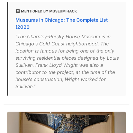
MENTIONED BY MUSEUM HACK
Museums in Chicago: The Complete List
(2020
"The Charnley-Persky House Museum is in
Chicago's Gold Coast neighborhood. The
location is famous for being one of the only
surviving residential pieces designed by Louis
Sullivan. Frank Lloyd Wright was also a
contributor to the project; at the time of the
house's construction, Wright worked for
Sullivan."