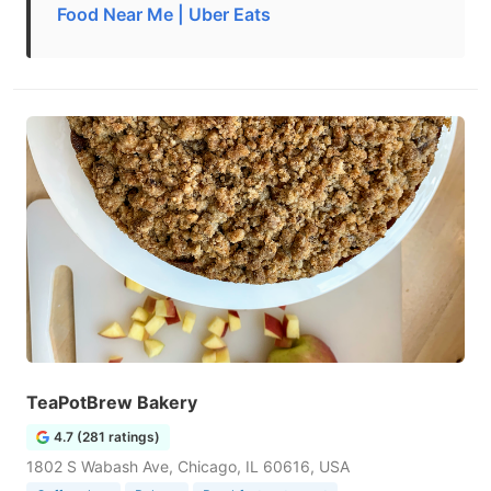
Food Near Me | Uber Eats
TeaPotBrew Bakery
4.7 (281 ratings)
1802 S Wabash Ave, Chicago, IL 60616, USA